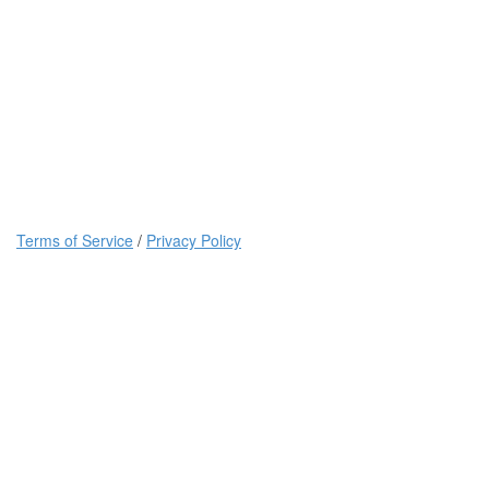
Terms of Service
/
Privacy Policy