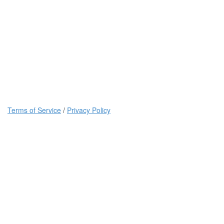
Terms of Service
/
Privacy Policy