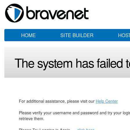
HOME
SITE BUILDER
HOS
The system has failed to
For additional assistance, please visit our
Help Center
Please verify your username and password and try your log
retrieve them.