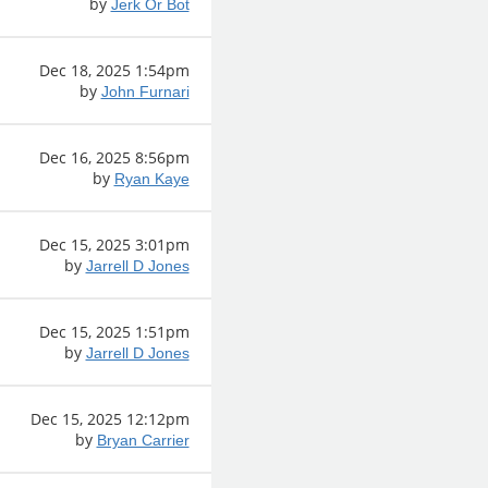
by
Jerk Or Bot
Dec 18, 2025 1:54pm
by
John Furnari
Dec 16, 2025 8:56pm
by
Ryan Kaye
Dec 15, 2025 3:01pm
by
Jarrell D Jones
Dec 15, 2025 1:51pm
by
Jarrell D Jones
Dec 15, 2025 12:12pm
by
Bryan Carrier