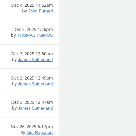
Dec 4, 2025 11:52am
by
John Furnari
Dec 3, 2025 1:56pm
by
THOMAS TSIMOS
Dec 3, 2025 12:50am
by
James Sutherland
Dec 3, 2025 12:49am
by
James Sutherland
Dec 3, 2025 12:47am
by
James Sutherland
Nov 26, 2025 6:17pm
by
Kim Rapoport