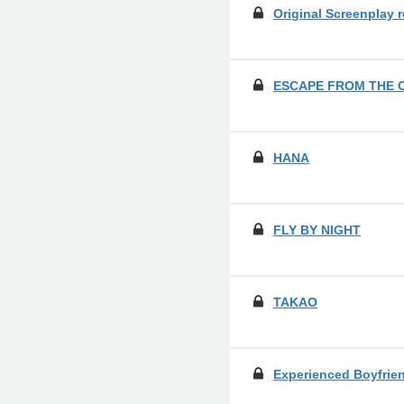
Original Screenplay 
ESCAPE FROM THE 
HANA
FLY BY NIGHT
TAKAO
Experienced Boyfrie