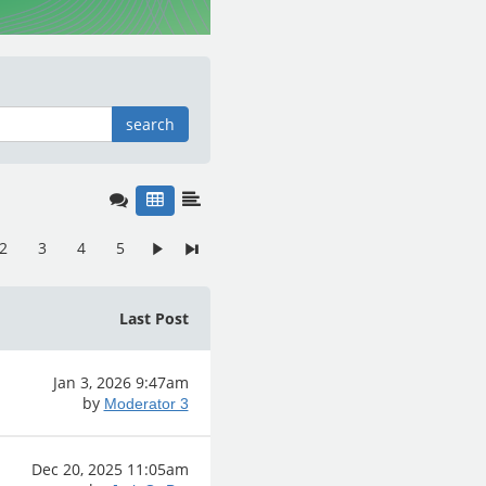
search
2
3
4
5
Last Post
Jan 3, 2026 9:47am
by
Moderator 3
Dec 20, 2025 11:05am