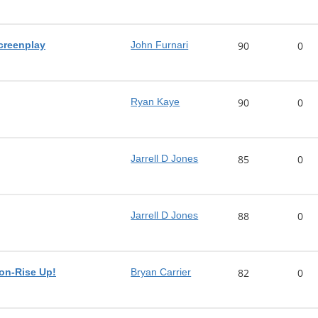
screenplay
John Furnari
90
0
Ryan Kaye
90
0
Jarrell D Jones
85
0
Jarrell D Jones
88
0
on-Rise Up!
Bryan Carrier
82
0