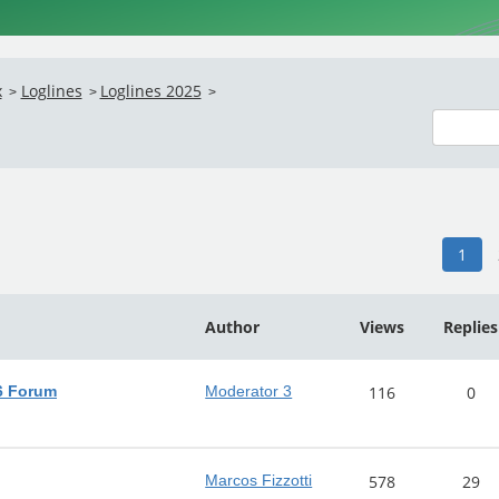
x
Loglines
Loglines 2025
>
>
>
1
Author
Views
Replies
26 Forum
Moderator 3
116
0
Marcos Fizzotti
578
29