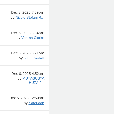
Dec 8, 2025 7:39pm
by
Nicole Stefani R...
Dec 8, 2025 5:54pm
by
Verona Clarke
Dec 8, 2025 5:21pm
by
John Castelli
Dec 6, 2025 4:52am
by
MUTAGUBYA
HUZAIF...
Dec 5, 2025 12:50am
by
Saferloop