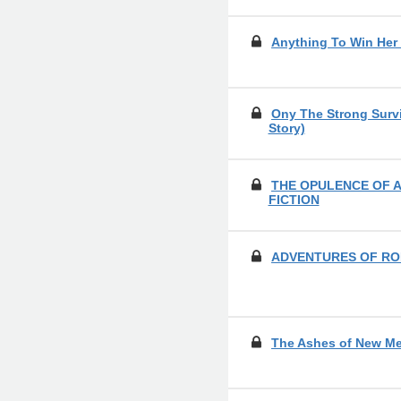
Anything To Win Her
Ony The Strong Survi
Story)
THE OPULENCE OF A
FICTION
ADVENTURES OF RO
The Ashes of New M