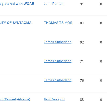
registered with WGAE
John Furnari
91
0
CITY OF SYNTAGMA
THOMAS TSIMOS
84
0
James Sutherland
92
0
James Sutherland
71
0
James Sutherland
76
0
nd (Comedy/drama)
Kim Rapoport
83
0