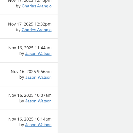
Nov 17, 2025 12:45pm
by
Charles Arangio
Nov 17, 2025 12:32pm
by
Charles Arangio
Nov 16, 2025 11:44am
by
Jason Watson
Nov 16, 2025 9:56am
by
Jason Watson
Nov 16, 2025 10:07am
by
Jason Watson
Nov 16, 2025 10:14am
by
Jason Watson