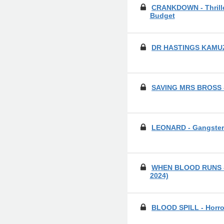
CRANKDOWN - Thrille
Budget
DR HASTINGS KAMUZA
SAVING MRS BROSS 
LEONARD - Gangste
WHEN BLOOD RUNS - H
2024)
BLOOD SPILL - Horro