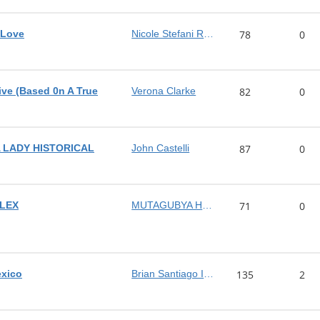
 Love
Nicole Stefani Rodriguez
78
0
ve (Based 0n A True
Verona Clarke
82
0
 LADY HISTORICAL
John Castelli
87
0
LEX
MUTAGUBYA HUZAIFAH
71
0
exico
Brian Santiago Isaacs
135
2