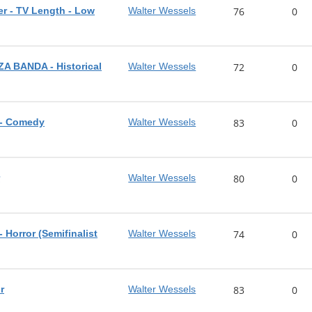
r - TV Length - Low
Walter Wessels
76
0
 BANDA - Historical
Walter Wessels
72
0
- Comedy
Walter Wessels
83
0
r
Walter Wessels
80
0
orror (Semifinalist
Walter Wessels
74
0
r
Walter Wessels
83
0