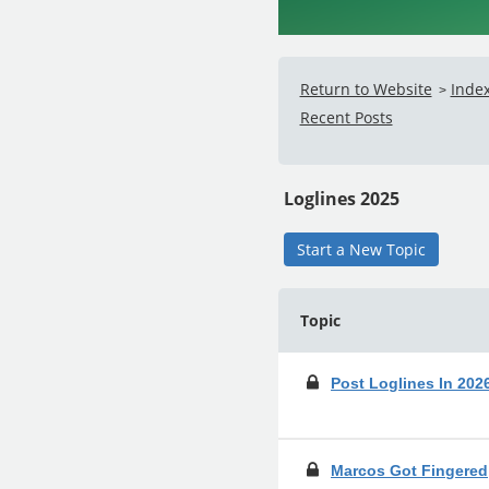
Return to Website
Inde
>
Recent Posts
Loglines 2025
Start a New Topic
Topic
Post Loglines In 20
Marcos Got Fingered