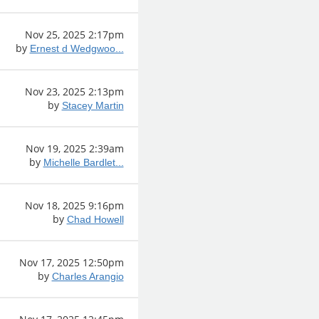
Nov 25, 2025 2:17pm
by
Ernest d Wedgwoo...
Nov 23, 2025 2:13pm
by
Stacey Martin
Nov 19, 2025 2:39am
by
Michelle Bardlet...
Nov 18, 2025 9:16pm
by
Chad Howell
Nov 17, 2025 12:50pm
by
Charles Arangio