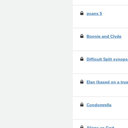
pcans 5
Bonnie and Clyde
Difficult Split synop
Elan (based on a true
Condomrella
Aliens vs Gort