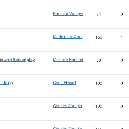
Ernest d Wedgwood
74
0
Madeleine-Grace Brown
168
1
sis and Screenplay
Michelle Bardlett
88
0
 story)
Chad Howell
100
0
Charles Arangio
100
0
Charles Arangio