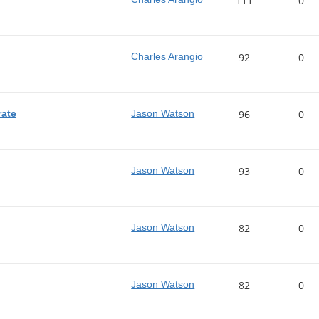
111
0
Charles Arangio
92
0
rate
Jason Watson
96
0
Jason Watson
93
0
Jason Watson
82
0
Jason Watson
82
0