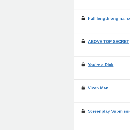
Full length original 
ABOVE TOP SECRET
You're a Dick
Vixen Man
Screenplay Submissi