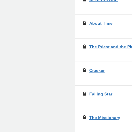
About Time
The Priest and the Pi
Cracker
Falling Star
The Missionary