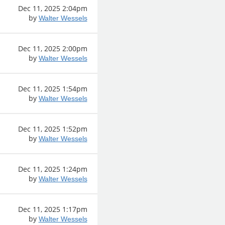
Dec 11, 2025 2:04pm
by
Walter Wessels
Dec 11, 2025 2:00pm
by
Walter Wessels
Dec 11, 2025 1:54pm
by
Walter Wessels
Dec 11, 2025 1:52pm
by
Walter Wessels
Dec 11, 2025 1:24pm
by
Walter Wessels
Dec 11, 2025 1:17pm
by
Walter Wessels