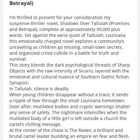
Betrayal)
I'm thrilled to present for your consideration my
suspense-thriller novel, Shadows Over Tallulah (Promises
and Betrayal), complete at approximately 95,000 plus
words. Set against the eerie quiet of Tallulah, Louisiana
this emotionally charged novel explores a community’s
unraveling as children go missing, small-town secrets,
and organized crime collide in a battle for truth and
survival.
This story blends the dark psychological threads of Sharp
Objects with the raw intensity of Sicario, layered with the
emotional and cultural nuance of Southern Gothic fiction.
Synopsis:
In Tallulah, silence is deadly.
When young children disappear without a trace, it sends
a ripple of fear through the small Louisiana hometown.
Soon after, mutilated bodies and cryptic warnings shatter
any sense of safety. The nightmare intensifies when the
mutilated body of a little girl is left outside a church the
cartel’s chilling message.
At the center of the chaos is The Raven, a brilliant and
brutal cartel leader building an empire on fear and flesh.