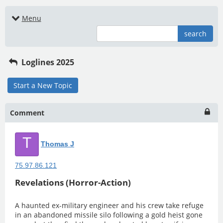
Menu
search
Loglines 2025
Start a New Topic
Comment
T
Thomas J
75.97.86.121
Revelations (Horror-Action)
A haunted ex-military engineer and his crew take refuge
in an abandoned missile silo following a gold heist gone