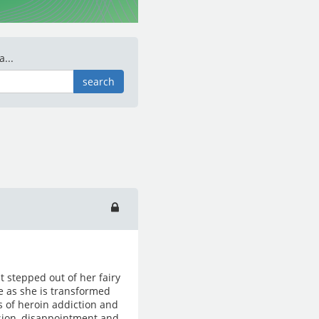
...
search
t stepped out of her fairy
fe as she is transformed
 of heroin addiction and
sion, disappointment and