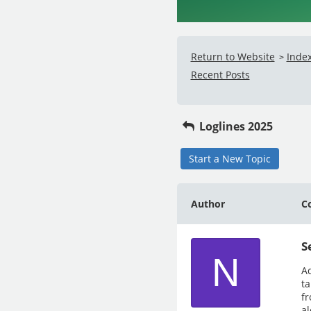
Return to Website
Inde
>
Recent Posts
Loglines 2025
Start a New Topic
Author
C
S
N
Ad
ta
fr
al