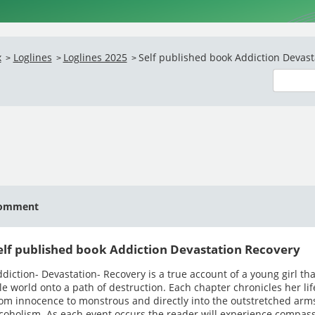
x
Loglines
Loglines 2025
Self published book Addiction Devasta
>
>
>
omment
elf published book Addiction Devastation Recovery
diction- Devastation- Recovery is a true account of a young girl tha
le world onto a path of destruction. Each chapter chronicles her li
om innocence to monstrous and directly into the outstretched arms
coholism. As each event occurs the reader will experience compas