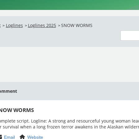
x
Loglines
Loglines 2025
SNOW WORMS
>
>
>
omment
NOW WORMS
mplete script. Logline: A strong and resourceful young woman lea
r survival when a long frozen terror awakens in the Alaskan wilder
Email
Website