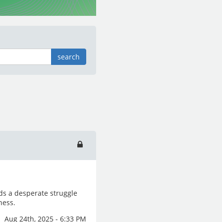
search
ds a desperate struggle
ness.
Aug 24th, 2025 - 6:33 PM