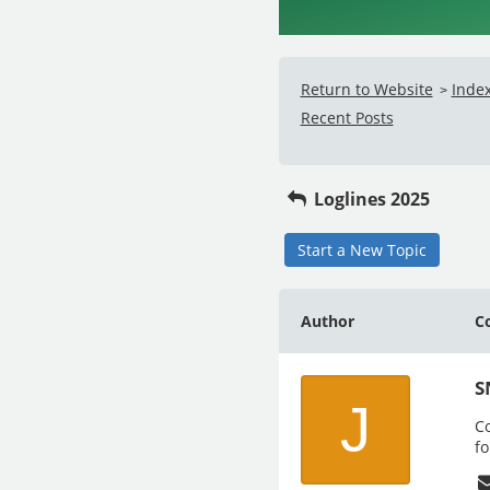
Return to Website
Inde
>
Recent Posts
Loglines 2025
Start a New Topic
Author
C
S
J
Co
fo