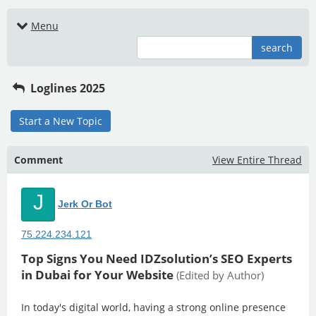
Menu
search
Loglines 2025
Start a New Topic
Comment
View Entire Thread
J
Jerk Or Bot
75.224.234.121
Top Signs You Need IDZsolution’s SEO Experts
in Dubai for Your Website
(Edited by Author)
In today's digital world, having a strong online presence