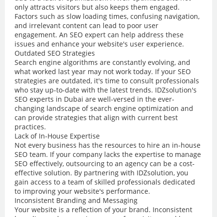
only attracts visitors but also keeps them engaged.
Factors such as slow loading times, confusing navigation,
and irrelevant content can lead to poor user
engagement. An SEO expert can help address these
issues and enhance your website's user experience.
Outdated SEO Strategies
Search engine algorithms are constantly evolving, and
what worked last year may not work today. If your SEO
strategies are outdated, it's time to consult professionals
who stay up-to-date with the latest trends. IDZsolution's
SEO experts in Dubai are well-versed in the ever-
changing landscape of search engine optimization and
can provide strategies that align with current best
practices.
Lack of In-House Expertise
Not every business has the resources to hire an in-house
SEO team. If your company lacks the expertise to manage
SEO effectively, outsourcing to an agency can be a cost-
effective solution. By partnering with IDZsolution, you
gain access to a team of skilled professionals dedicated
to improving your website's performance.
Inconsistent Branding and Messaging
Your website is a reflection of your brand. Inconsistent