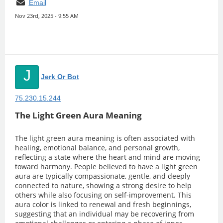
Email
Nov 23rd, 2025 - 9:55 AM
J
Jerk Or Bot
75.230.15.244
The Light Green Aura Meaning
The light green aura meaning is often associated with
healing, emotional balance, and personal growth,
reflecting a state where the heart and mind are moving
toward harmony. People believed to have a light green
aura are typically compassionate, gentle, and deeply
connected to nature, showing a strong desire to help
others while also focusing on self-improvement. This
aura color is linked to renewal and fresh beginnings,
suggesting that an individual may be recovering from