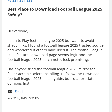
75.224.234.121
Best Place to Download Football League 2025
Safely?
Hi everyone,
I plan to Play football league 2025 but want to avoid
shady links. I found a football league 2025 trusted source
and wondered if others have used it. The football league
2025 features download page seems legit, and the
football league 2025 patch notes look promising.
Has anyone tried the football league 2025 mirror for
faster access? Before installing, I’ll follow the Download
football league 2025 install guide, but I’d appreciate
opinions first.
Email
Nov 20th, 2025 - 5:22 PM