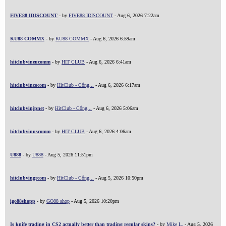
FIVE88 IDISCOUNT
- by
FIVE88 IDISCOUNT
- Aug 6, 2026 7:22am
KU88 COMMX
- by
KU88 COMMX
- Aug 6, 2026 6:59am
hitclubvineucomm
- by
HIT CLUB
- Aug 6, 2026 6:41am
hitclubvincocom
- by
HitClub - Cổng...
- Aug 6, 2026 6:17am
hitclubvinjpnet
- by
HitClub - Cổng...
- Aug 6, 2026 5:06am
hitclubvinuscomm
- by
HIT CLUB
- Aug 6, 2026 4:06am
U888
- by
U888
- Aug 5, 2026 11:51pm
hitclubvingrcom
- by
HitClub - Cổng...
- Aug 5, 2026 10:50pm
igo88shopp
- by
GO88 shop
- Aug 5, 2026 10:20pm
Is knife trading in CS2 actually better than trading regular skins?
- by
Mike L.
- Aug 5, 2026