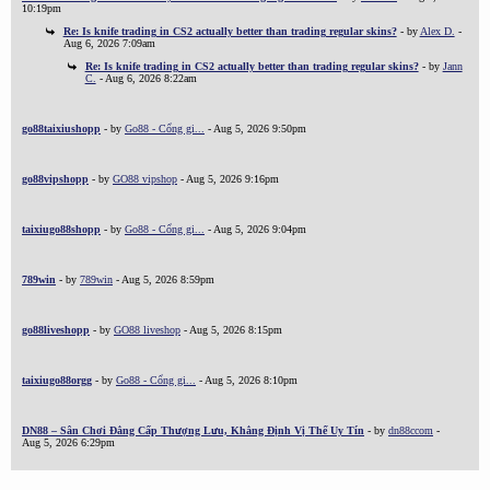
10:19pm
Re: Is knife trading in CS2 actually better than trading regular skins?
- by
Alex D.
-
Aug 6, 2026 7:09am
Re: Is knife trading in CS2 actually better than trading regular skins?
- by
Jann
C.
- Aug 6, 2026 8:22am
go88taixiushopp
- by
Go88 - Cổng gi...
- Aug 5, 2026 9:50pm
go88vipshopp
- by
GO88 vipshop
- Aug 5, 2026 9:16pm
taixiugo88shopp
- by
Go88 - Cổng gi...
- Aug 5, 2026 9:04pm
789win
- by
789win
- Aug 5, 2026 8:59pm
go88liveshopp
- by
GO88 liveshop
- Aug 5, 2026 8:15pm
taixiugo88orgg
- by
Go88 - Cổng gi...
- Aug 5, 2026 8:10pm
DN88 – Sân Chơi Đẳng Cấp Thượng Lưu, Khẳng Định Vị Thế Uy Tín
- by
dn88ccom
-
Aug 5, 2026 6:29pm