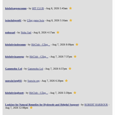
hitclubappeucomm
- by
HIT CLUB
- Aug 8, 2026 5:43am
iwinclubpro01
- by
Cổng game Iwin
- Aug 8, 2026 5:16am
nohusarl
- by
Nohu Sarl
- Aug 8, 2026 4:17am
hitclubvindecomm
- by
HitClub - Cổng...
- Aug 7, 2026 8:09pm
hitclubvinaeorgg
- by
HitClub - Cổng...
- Aug 7, 2026 7:37pm
Gamenohu Lol
- by
Gamenohu Lol
- Aug 7, 2026 6:57pm
sunwin1org011
- by
Sunwin org
- Aug 7, 2026 6:20pm
hitclubvingbnett
- by
HitClub - Cổng...
- Aug 7, 2026 5:59pm
Looking for Natural Remedies for Hydrocele and Helpful Support
- by
ROBERT HARBOUR
-
Aug 7, 2026 12:08pm