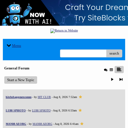
Menu
search
General Forum
Start a New Topic
hitclubappmexcomm
- by
HIT CLUB
- Aug 8, 2026 7:52am
LU88 SPHOTO
- by
LU88 SPHOTO
- Aug 8, 2026 6:53am
MAN88 AEORG
- by
MAN88 AEORG
- Aug 8, 2026 6:41am