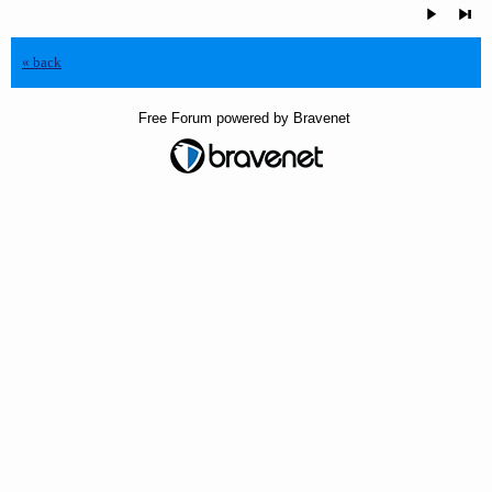
« back
Free Forum powered by Bravenet