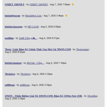
OXBET 1MONEY
- by
OXBET 1MONEY
- Aug 7, 2026 7:06am
hitclub8vncom
- by
Hitclub8vn Com
- Aug 7, 2026 3:46am
hitclubvinusorgg
- by
HIT CLUB
- Aug 6, 2026 8:58pm
goo88me
- by
Go88 Cổng gi�...
- Aug 6, 2026 8:57pm
78win | Link Đăng Ký Chính Thức Của Nhà Cái 78WIN.COM
- by
78wincomnet
-
Aug 6, 2026 8:05pm
hitclubvinuknet
- by
HitClub - Cổng...
- Aug 6, 2026 7:44pm
78winlove
- by
78winlove
- Aug 6, 2026 5:26pm
ex880com
- by
ex880com
- Aug 6, 2026 3:34pm
33WIN – Thiên Đường Giải Trí 33WIN.COM -Đăng Ký 33Win Free 133K
- by
33winffun
-
Aug 6, 2026 2:54pm