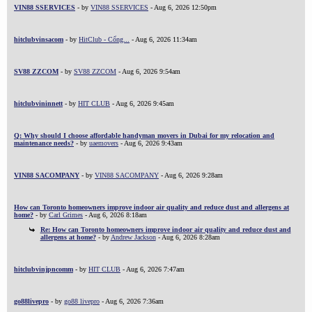
VIN88 SSERVICES
- by
VIN88 SSERVICES
- Aug 6, 2026 12:50pm
hitclubvinsacom
- by
HitClub - Cổng...
- Aug 6, 2026 11:34am
SV88 ZZCOM
- by
SV88 ZZCOM
- Aug 6, 2026 9:54am
hitclubvininnett
- by
HIT CLUB
- Aug 6, 2026 9:45am
Q: Why should I choose affordable handyman movers in Dubai for my relocation and
maintenance needs?
- by
uaemovers
- Aug 6, 2026 9:43am
VIN88 SACOMPANY
- by
VIN88 SACOMPANY
- Aug 6, 2026 9:28am
How can Toronto homeowners improve indoor air quality and reduce dust and allergens at
home?
- by
Carl Grimes
- Aug 6, 2026 8:18am
Re: How can Toronto homeowners improve indoor air quality and reduce dust and
allergens at home?
- by
Andrew Jackson
- Aug 6, 2026 8:28am
hitclubvinjpncomm
- by
HIT CLUB
- Aug 6, 2026 7:47am
go88livepro
- by
go88 livepro
- Aug 6, 2026 7:36am