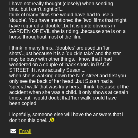
I have not really thought (closely) when sending
this...but I can't..right off...
think of many films she would have had to use a
'double'. You have mentioned the 'two' films that might
have required a 'double'..but it is quite obvious in
GARDEN OF EVIL she is riding...because she is on a
horse throughout most of the film.
I think in many films...'doubles' are used..in 'far
shots'..just because it is a 'quickie take' and the star
may be busy with other things. I know that I had
wondered on a couple of 'back shots' in BACK
STREET if it was actually Susan....
when she is walking down the N.Y. street and first you
only see the back of her head...but Susan had a
'special walk' that was truly hers..I think, because of the
accident when she was a child. It only shows at certain
times, but I would doubt that 'her walk' could have
been copied.
Hopefully, someone else will have the answers that I
don't on this one!...
Email