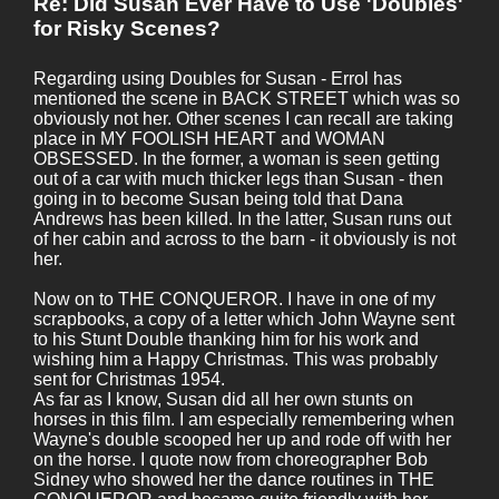
Re: Did Susan Ever Have to Use 'Doubles'
for Risky Scenes?
Regarding using Doubles for Susan - Errol has
mentioned the scene in BACK STREET which was so
obviously not her. Other scenes I can recall are taking
place in MY FOOLISH HEART and WOMAN
OBSESSED. In the former, a woman is seen getting
out of a car with much thicker legs than Susan - then
going in to become Susan being told that Dana
Andrews has been killed. In the latter, Susan runs out
of her cabin and across to the barn - it obviously is not
her.
Now on to THE CONQUEROR. I have in one of my
scrapbooks, a copy of a letter which John Wayne sent
to his Stunt Double thanking him for his work and
wishing him a Happy Christmas. This was probably
sent for Christmas 1954.
As far as I know, Susan did all her own stunts on
horses in this film. I am especially remembering when
Wayne's double scooped her up and rode off with her
on the horse. I quote now from choreographer Bob
Sidney who showed her the dance routines in THE