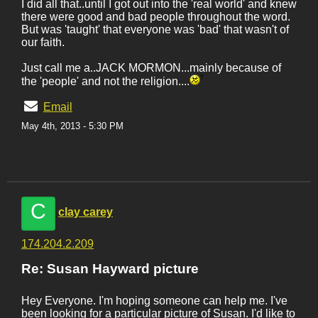
I did all that..until I got out into the 'real world' and knew
there were good and bad people throughout the word.
But was 'taught' that everyone was 'bad' that wasn't of
our faith.
Just call me a..JACK MORMON...mainly because of
the 'people' and not the religion....
Email
May 4th, 2013 - 5:30 PM
C
clay carey
174.204.2.209
Re: Susan Hayward picture
Hey Everyone. I'm hoping someone can help me. I've
been looking for a particular picture of Susan. I'd like to