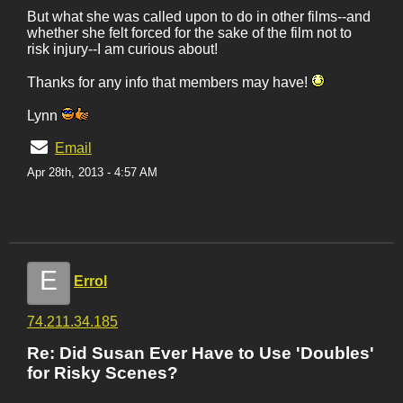
But what she was called upon to do in other films--and
whether she felt forced for the sake of the film not to
risk injury--I am curious about!
Thanks for any info that members may have!
Lynn
Email
Apr 28th, 2013 - 4:57 AM
E
Errol
74.211.34.185
Re: Did Susan Ever Have to Use 'Doubles'
for Risky Scenes?