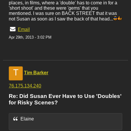
places, in films, where a 'double' has to come in for a
'short shoot' and these were 'gems' that you
mentioned. I was sure on BACK STREET that it was
not Susan as soon as I saw the back of that head...
Email
Apr 29th, 2013 - 3:02 PM
T
Tim Barker
76.175.134.240
Re: Did Susan Ever Have to Use 'Doubles'
for Risky Scenes?
Elaine