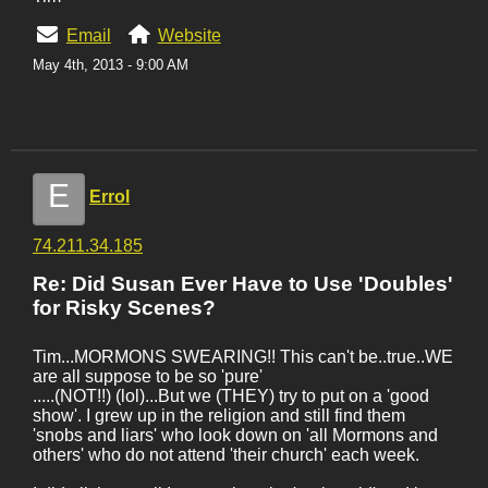
Email
Website
May 4th, 2013 - 9:00 AM
E
Errol
74.211.34.185
Re: Did Susan Ever Have to Use 'Doubles'
for Risky Scenes?
Tim...MORMONS SWEARING!! This can't be..true..WE
are all suppose to be so 'pure'
.....(NOT!!) (lol)...But we (THEY) try to put on a 'good
show'. I grew up in the religion and still find them
'snobs and liars' who look down on 'all Mormons and
others' who do not attend 'their church' each week.