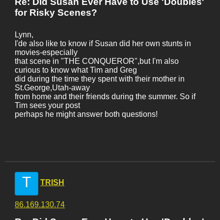
Re: Did Susan Ever Have to Use 'Doubles'
for Risky Scenes?
Lynn,
I'de also like to know if Susan did her own stunts in
movies-especially
that scene in "THE CONQUEROR",but I'm also
curious to know what Tim and Greg
did during the time they spent with their mother in
St.George,Utah-away
from home and their friends during the summer. So if
Tim sees your post
perhaps he might answer both questions!
T
TRISH
86.169.130.74