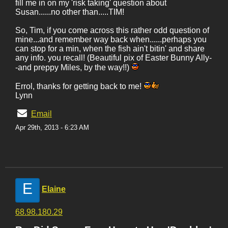
fill me in on my 'risk taking' question about
Susan......no other than.....TIM!
So, Tim, if you come across this rather odd question of
mine...and remember way back when......perhaps you
can stop for a min, when the fish ain't bitin' and share
any info. you recall! (Beautiful pix of Easter Bunny Ally-
-and preppy Miles, by the way!!)
Errol, thanks for getting back to me!
Lynn
Email
Apr 29th, 2013 - 6:23 AM
E
Elaine
68.98.180.29