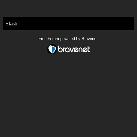
« back
Free Forum powered by Bravenet