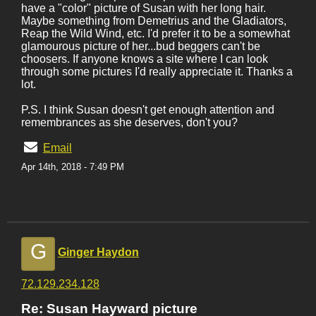
have a "color" picture of Susan with her long hair.
Maybe something from Demetrius and the Gladiators,
Reap the Wild Wind, etc. I'd prefer it to be a somewhat
glamourous picture of her...bud beggers can't be
choosers. If anyone knows a site where I can look
through some pictures I'd really appreciate it. Thanks a
lot.
P.S. I think Susan doesn't get enough attention and
remembrances as she deserves, don't you?
Email
Apr 14th, 2018 - 7:49 PM
G
Ginger Haydon
72.129.234.128
Re: Susan Hayward picture