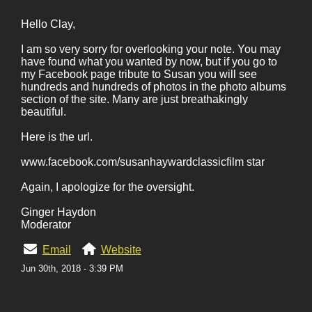
Hello Clay,
I am so very sorry for overlooking your note. You may
have found what you wanted by now, but if you go to
my Facebook page tribute to Susan you will see
hundreds and hundreds of photos in the photo albums
section of the site. Many are just breathakingly
beautiful.
Here is the url.
www.facebook.com/susanhaywardclassicfilm star
Again, I apologize for the oversight.
Ginger Haydon
Moderator
Email
Website
Jun 30th, 2018 - 3:39 PM