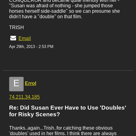
CONQUEROR and became quite friendly with her -
"Susan was afraid of nothing - she jumped those
horses herself side-saddle" so we can presume she
didn't have a "double" on that film.
TRISH
Email
Apr 29th, 2013 - 2:53 PM
E
Errol
74.211.34.185
Re: Did Susan Ever Have to Use 'Doubles'
for Risky Scenes?
Thanks..again...Trish..for catching these obvious
'doubles' used in her films. I think there are always