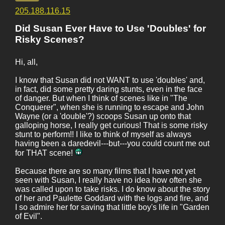
205.188.116.15
Did Susan Ever Have to Use 'Doubles' for
Risky Scenes?
Hi, all,
I know that Susan did not WANT to use 'doubles' and,
in fact, did some pretty daring stunts, even in the face
of danger. But when I think of scenes like in "The
Conquerer", when she is running to escape and John
Wayne (or a 'double'?) scoops Susan up onto that
galloping horse, I really get curious! That is some risky
stunt to perform!! I like to think of myself as always
having been a daredevil---but---you could count me out
for THAT scene!
Because there are so many films that I have not yet
seen with Susan, I really have no idea how often she
was called upon to take risks. I do know about the story
of her and Paulette Goddard with the logs and fire, and
I so admire her for saving that little boy's life in "Garden
of Evil".