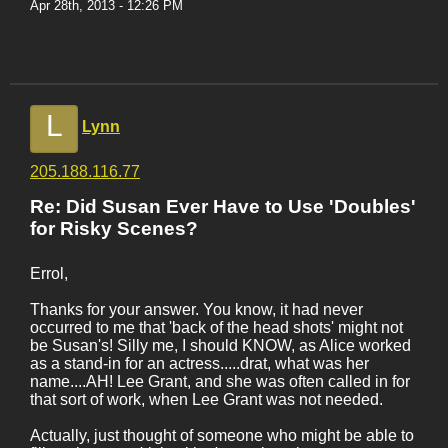
Apr 28th, 2013 - 12:26 PM
L
Lynn
205.188.116.77
Re: Did Susan Ever Have to Use 'Doubles'
for Risky Scenes?
Errol,
Thanks for your answer. You know, it had never
occurred to me that 'back of the head shots' might not
be Susan's! Silly me, I should KNOW, as Alice worked
as a stand-in for an actress.....drat, what was her
name....AH! Lee Grant, and she was often called in for
that sort of work, when Lee Grant was not needed.
Actually, just thought of someone who might be able to