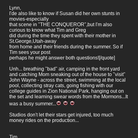
Lynn,
I'de also like to know if Susan did her own stunts in
movies-especially
that scene in "THE CONQUEROR",but I'm also
curious to know what Tim and Greg
did during the time they spent with their mother in
St.George,Utah-away
from home and their friends during the summer. So if
Tim sees your post
perhaps he might answer both questions![/quote]
Unh... breathing "bad" air, camping in the front yard
and catching Mom sneaking out of the house to "visit"
John Wayne - across the street, swimming at the local
pool, collecting stray cats, going fishing with our
college guides in Zion National Park, hanging out on
the set and learning swear words from the Mormons...It
was a busy summer...
Studios don't let their stars get injured, too much
money rides on the production...
Tim