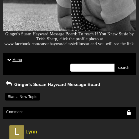
Ginger's Susan Hayward Message Board: To reach If You Knew Susie by
Trish Sharp, click the profile photo at
www.facebook.com/susanhaywardclassicfilmstar and you will see the link.
Menu
search
Ginger's Susan Hayward Message Board
Start a New Topic
Comment
L
Lynn