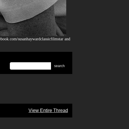
ebook.com/susanhaywardclassicfilmstar and
search
View Entire Thread