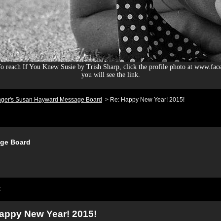
 reach If You Knew Susie by Trish Sharp, click the profile photo at www.fac
you will see the link.
nger's Susan Hayward Message Board
>
Re: Happy New Year! 2015!
ge Board
t
appy New Year! 2015!