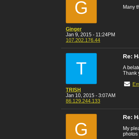
G
Many th
Ginger
Jan 9, 2015 - 11:24PM
107.202.176.44
Re: H
T
A bela
Thank y
Em
TRISH
Jan 10, 2015 - 3:07AM
86.129.244.133
Re: H
G
My plea
photos 