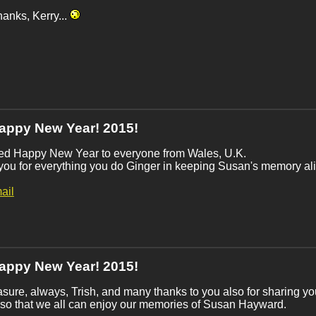
anks, Kerry...
appy New Year! 2015!
ted Happy New Year to everyone from Wales, U.K.
ou for everything you do Ginger in keeping Susan's memory ali
ail
appy New Year! 2015!
sure, always, Trish, and many thanks to you also for sharing yo
so that we all can enjoy our memories of Susan Hayward.