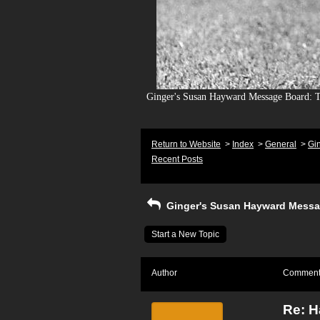
Ginger's Susan Hayward Message Board: To
Return to Website
>
Index
>
General
>
Gi
Recent Posts
Ginger's Susan Hayward Messa
Start a New Topic
Author
Commen
Re: H