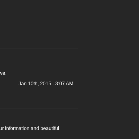
ve.
Jan 10th, 2015 - 3:07 AM
ur information and beautiful