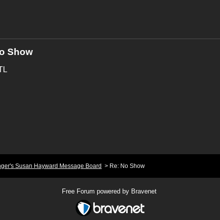
No Show
WTL
nger's Susan Hayward Message Board
>
Re: No Show
Free Forum powered by Bravenet