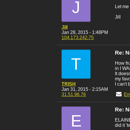
J
Let me 
Jill
Jill
Jan 28, 2015 - 1:48PM
104.173.242.75
Re: 
T
How fru
in I W
It does
my fav
TRISH
I can't
Jan 31, 2015 - 2:15AM
31.51.96.76
Em
Re: 
E
ELAINE:
did it '