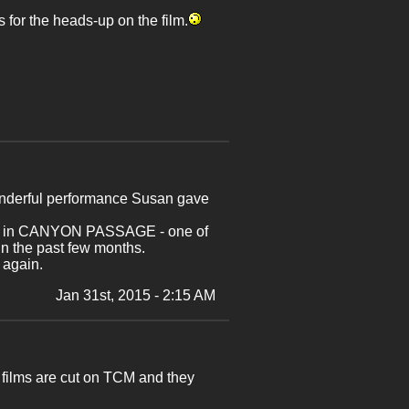
 for the heads-up on the film.
wonderful performance Susan gave
 week in CANYON PASSAGE - one of
 the past few months.
 again.
Jan 31st, 2015 - 2:15 AM
films are cut on TCM and they