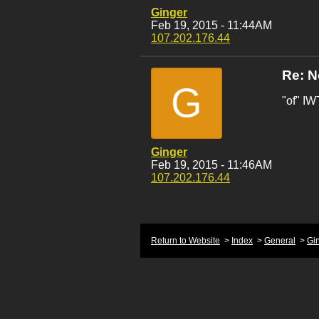
Ginger
Feb 19, 2015 - 11:44AM
107.202.176.44
Re: 
G
"of" I
Ginger
Feb 19, 2015 - 11:46AM
107.202.176.44
Return to Website
>
Index
>
General
>
Gi