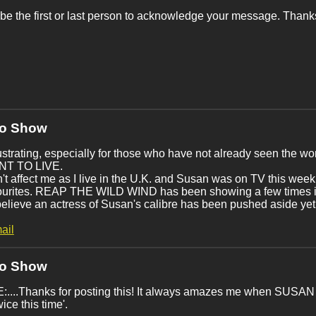
be the first or last person to acknowledge your message. Thanks
No Show
strating, especially for those who have not already seen the 
ANT TO LIVE.
n't affect me as I live in the U.K. and Susan was on TV this
ourites. REAP THE WILD WIND has been showing a few times in
 believe an actress of Susan's calibre has been pushed aside yet
ail
No Show
....Thanks for posting this! It always amazes me when SUSAN 
twice this time'.