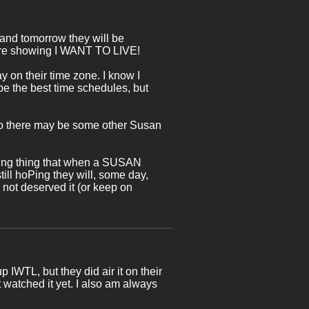
nd tomorrow they will be
re showing I WANT TO LIVE!
y on their time zone. I know I
 be the best time schedules, but
, so there may be some other Susan
-going thing that when a SUSAN
till hoPing they will, some day,
ot deserved it (or keep on
p IWTL, but they did air it on their
't watched it yet. I also am always