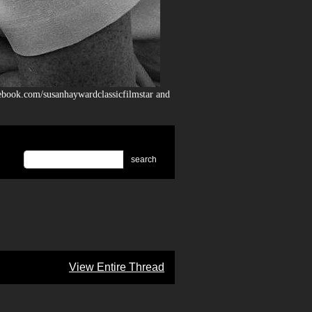
ebook.com/susanhaywardclassicfilmstar and
search
View Entire Thread