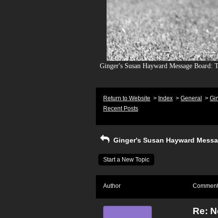
Ginger's Susan Hayward Message Board: To
Return to Website
>
Index
>
General
>
Gi
Recent Posts
Ginger's Susan Hayward Messa
Start a New Topic
Author
Commen
Re: 