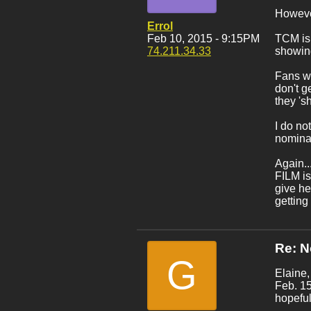
However
Errol
Feb 10, 2015 - 9:15PM
TCM is
74.211.34.33
showin
Fans wi
don't g
they 's
I do no
nominat
Again..
FILM is
give h
getting
Re: 
G
Elaine,
Feb. 15
hopeful