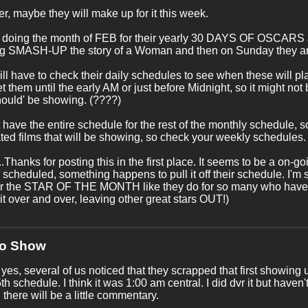
, maybe they will make up for it this week.
 doing the month of FEB for their yearly 30 DAYS OF OSCARS a
g SMASH-UP the story of a Woman and then on Sunday they a
ll have to check their daily schedules to see when these will pla
et them until the early AM or just before Midnight, so it might not
hould' be showing. (????)
t have the entire schedule for the rest of the monthly schedule
ed films that will be showing, so check your weekly schedules.
..Thanks for posting this in the first place. It seems to be a on
 scheduled, something happens to pull it off their schedule. I'm s
er the STAR OF THE MONTH like they do for so many who have n
 it over and over, leaving other great stars OUT!)
No Show
 yes, several of us noticed that they scrapped that first showing u
th schedule. I think it was 1:00 am central. I did dvr it but haven
 there will be a little commentary.