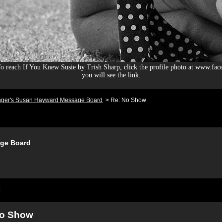
 reach If You Knew Susie by Trish Sharp, click the profile photo at www.fac
you will see the link.
nger's Susan Hayward Message Board
>
Re: No Show
ge Board
t
No Show