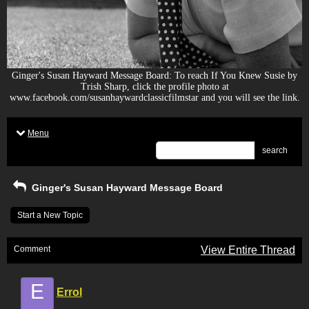
Ginger's Susan Hayward Message Board: To reach If You Knew Susie by
Trish Sharp, click the profile photo at
www.facebook.com/susanhaywardclassicfilmstar and you will see the link.
Menu
search
Ginger's Susan Hayward Message Board
Start a New Topic
Comment
View Entire Thread
E
Errol