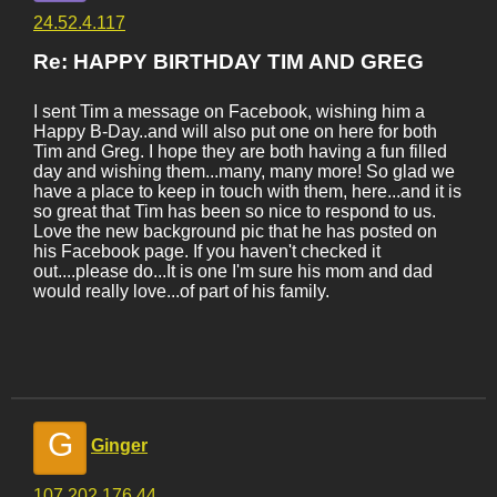
24.52.4.117
Re: HAPPY BIRTHDAY TIM AND GREG
I sent Tim a message on Facebook, wishing him a
Happy B-Day..and will also put one on here for both
Tim and Greg. I hope they are both having a fun filled
day and wishing them...many, many more! So glad we
have a place to keep in touch with them, here...and it is
so great that Tim has been so nice to respond to us.
Love the new background pic that he has posted on
his Facebook page. If you haven't checked it
out....please do...It is one I'm sure his mom and dad
would really love...of part of his family.
G
Ginger
107.202.176.44