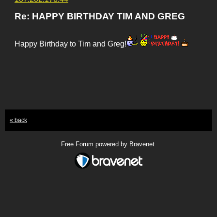
Re: HAPPY BIRTHDAY TIM AND GREG
Happy Birthday to Tim and Greg!
« back
Free Forum powered by Bravenet