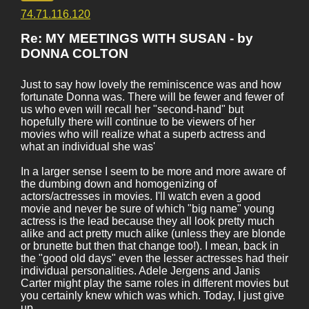
74.71.116.120
Re: MY MEETINGS WITH SUSAN - by
DONNA COLTON
Just to say how lovely the reminiscence was and how
fortunate Donna was. There will be fewer and fewer of
us who even will recall her "second-hand" but
hopefully there will continue to be viewers of her
movies who will realize what a superb actress and
what an individual she was'
In a larger sense I seem to be more and more aware of
the dumbing down and homogenizing of
actors/actresses in movies. I'll watch even a good
movie and never be sure of which "big name" young
actress is the lead because they all look pretty much
alike and act pretty much alike (unless they are blonde
or brunette but then that change too!). I mean, back in
the "good old days" even the lesser actresses had their
individual personalities. Adele Jergens and Janis
Carter might play the same roles in different movies but
you certainly knew which was which. Today, I just give
up.