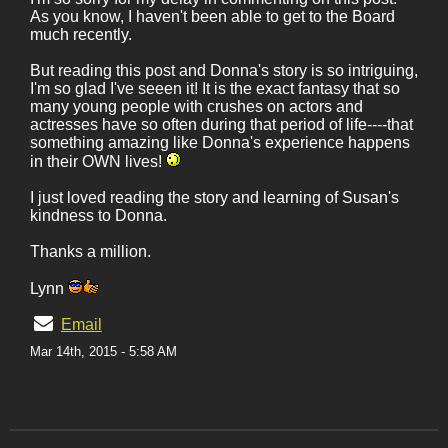
As you know, I haven't been able to get to the Board
much recently.
But reading this post and Donna's story is so intriguing,
I'm so glad I've seeen it! It is the exact fantasy that so
many young people with crushes on actors and
actresses have so often during that period of life----that
something amazing like Donna's experience happens
in their OWN lives!
I just loved reading the story and learning of Susan's
kindness to Donna.
Thanks a million.
Lynn
Email
Mar 14th, 2015 - 5:58 AM