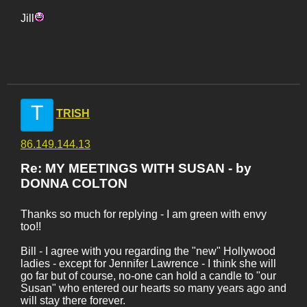
Jill
T
TRISH
86.149.144.13
Re: MY MEETINGS WITH SUSAN - by
DONNA COLTON
Thanks so much for replying - I am green with envy
too!!
Bill - I agree with you regarding the "new" Hollywood
ladies - except for Jennifer Lawrence - I think she will
go far but of course, no-one can hold a candle to "our
Susan" who entered our hearts so many years ago and
will stay there forever.