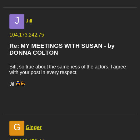
J
Jill
104.173.242.75
Re: MY MEETINGS WITH SUSAN - by
DONNA COLTON
Bill, so true about the sameness of the actors. I agree
with your post in every respect.
Jill
G
Ginger