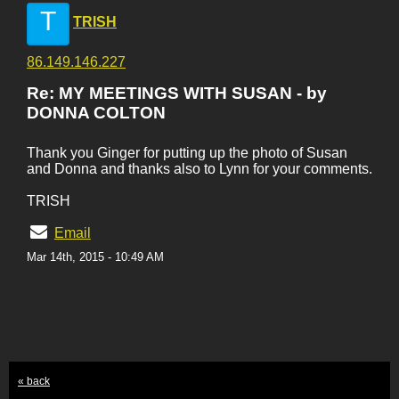
T
TRISH
86.149.146.227
Re: MY MEETINGS WITH SUSAN - by
DONNA COLTON
Thank you Ginger for putting up the photo of Susan
and Donna and thanks also to Lynn for your comments.
TRISH
Email
Mar 14th, 2015 - 10:49 AM
« back