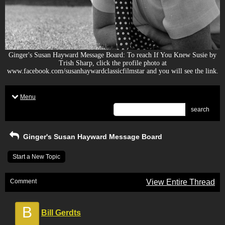
Ginger's Susan Hayward Message Board: To reach If You Knew Susie by
Trish Sharp, click the profile photo at
www.facebook.com/susanhaywardclassicfilmstar and you will see the link.
Menu
search
Ginger's Susan Hayward Message Board
Start a New Topic
Comment
View Entire Thread
B
Bill Gerdts