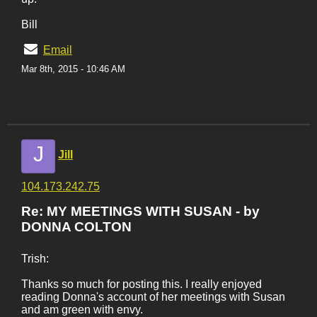
Bill
Email
Mar 8th, 2015 - 10:46 AM
J
Jill
104.173.242.75
Re: MY MEETINGS WITH SUSAN - by
DONNA COLTON
Trish:
Thanks so much for posting this. I really enjoyed
reading Donna's account of her meetings with Susan
and am green with envy.