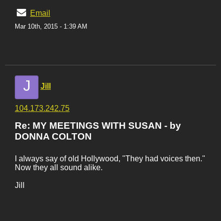
Email
Mar 10th, 2015 - 1:39 AM
J
Jill
104.173.242.75
Re: MY MEETINGS WITH SUSAN - by
DONNA COLTON
I always say of old Hollywood, "They had voices then."
Now they all sound alike.
Jill