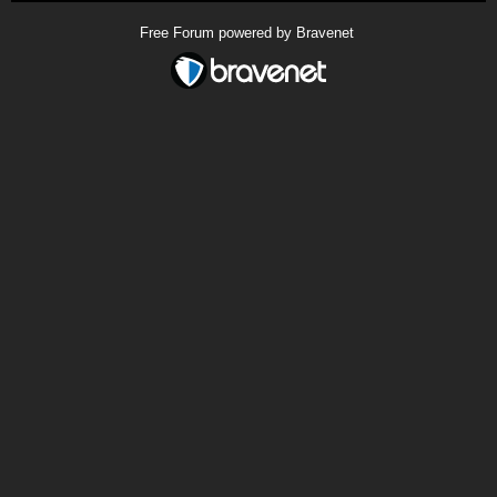
Free Forum powered by Bravenet