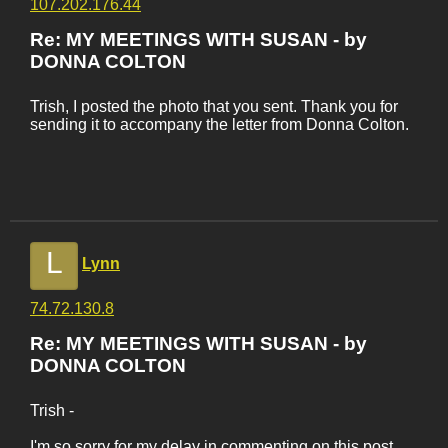
107.202.176.44
Re: MY MEETINGS WITH SUSAN - by
DONNA COLTON
Trish, I posted the photo that you sent. Thank you for
sending it to accompany the letter from Donna Colton.
L
Lynn
74.72.130.8
Re: MY MEETINGS WITH SUSAN - by
DONNA COLTON
Trish -
I'm so sorry for my delay in commenting on this post.