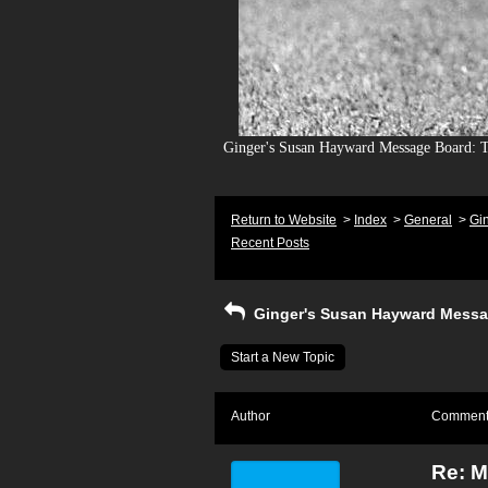
Ginger's Susan Hayward Message Board: To
Return to Website
>
Index
>
General
>
Gi
Recent Posts
Ginger's Susan Hayward Messa
Start a New Topic
Author
Commen
Re: 