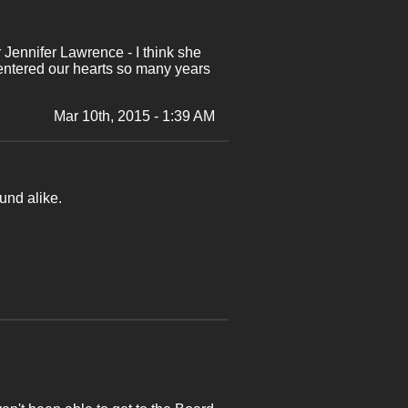
r Jennifer Lawrence - I think she
 entered our hearts so many years
Mar 10th, 2015 - 1:39 AM
und alike.