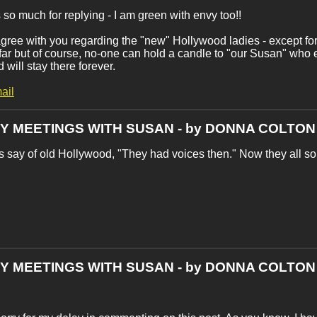
so much for replying - I am green with envy too!!
I agree with you regarding the "new" Hollywood ladies - except fo
 far but of course, no-one can hold a candle to "our Susan" who
 will stay there forever.
ail
MY MEETINGS WITH SUSAN - by DONNA COLTON
s say of old Hollywood, "They had voices then." Now they all so
MY MEETINGS WITH SUSAN - by DONNA COLTON