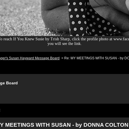
 reach If You Knew Susie by Trish Sharp, click the profile photo at www.fac
you will see the link.
nger's Susan Hayward Message Board
>
Re: MY MEETINGS WITH SUSAN - by DO
ge Board
t
MY MEETINGS WITH SUSAN - by DONNA COLTON