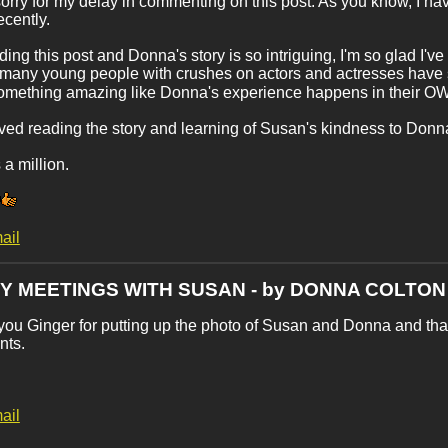
sorry for my delay in commenting on this post. As you know, I hav
cently.
ding this post and Donna's story is so intriguing, I'm so glad I've 
 many young people with crushes on actors and actresses have so 
something amazing like Donna's experience happens in their O
loved reading the story and learning of Susan's kindness to Donn
a million.
ail
MY MEETINGS WITH SUSAN - by DONNA COLTON
ou Ginger for putting up the photo of Susan and Donna and than
ts.
ail