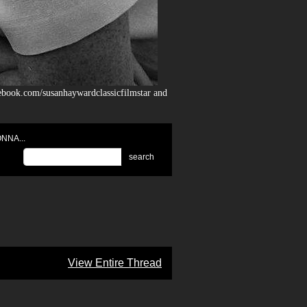
ebook.com/susanhaywardclassicfilmstar and
NNA...
search
View Entire Thread