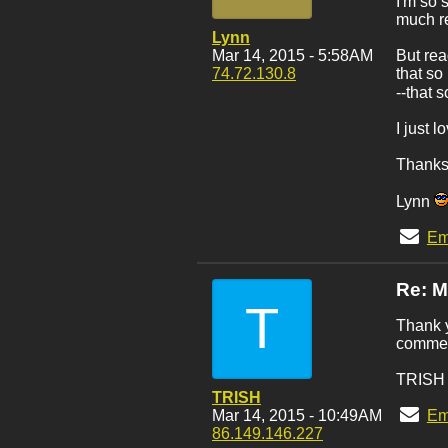
I'm so 
much re
Lynn
Mar 14, 2015 - 5:58AM
But rea
74.72.130.8
that so
--that 
I just 
Thanks 
Lynn
Em
Re: 
T
Thank y
commen
TRISH
TRISH
Mar 14, 2015 - 10:49AM
Em
86.149.146.227