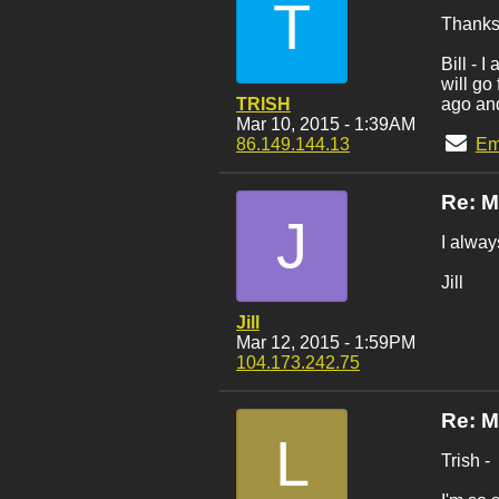
T
Thanks 
Bill - 
will go
TRISH
ago and
Mar 10, 2015 - 1:39AM
86.149.144.13
Em
Re: 
J
I alway
Jill
Jill
Mar 12, 2015 - 1:59PM
104.173.242.75
Re: 
L
Trish -