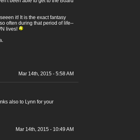
en't been able to get to the Board
seeen it! It is the exact fantasy
often during that period of life--
WN lives!
a.
Mar 14th, 2015 - 5:58 AM
ks also to Lynn for your
Mar 14th, 2015 - 10:49 AM