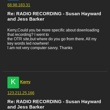
68.98.183.31
Re: RADIO RECORDING - Susan Hayward
and Jess Barker
Kerry,Could you be more specific about downloading
that recording? I went to
the OTR site,but where do you go from there. All my
key words led nowhere!
I am not very computer savvy. Thanks
K
Kerry
123.211.25.166
Re: RADIO RECORDING - Susan Hayward
and Jess Barker