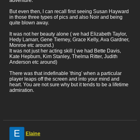
adventure.
But even then, I can recall first seeing Susan Hayward
in those three types of pics and also Noir and being
quite blown away.
It was not her beauty alone ( we had Elizabeth Taylor,
Hedy Lamarr, Gene Tierney, Grace Kelly, Ava Gardner,
Monroe etc around.)
It was not just her acting skill ( we had Bette Davis,
Kate Hepburn, Kim Stanley, Thelma Ritter, Judith
Anderson etc around)
There was that indefinable 'thing' when a particular
player leaps off the screen and into your mind and
heart. You are not sure why but it tends to be a lifetime
admiration.
E
Elaine