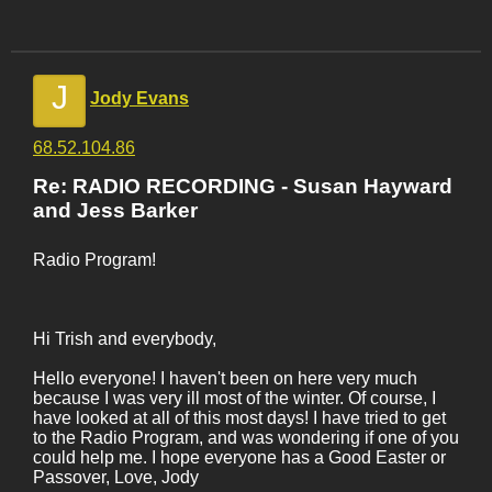
J
Jody Evans
68.52.104.86
Re: RADIO RECORDING - Susan Hayward
and Jess Barker
Radio Program!
Hi Trish and everybody,
Hello everyone! I haven't been on here very much
because I was very ill most of the winter. Of course, I
have looked at all of this most days! I have tried to get
to the Radio Program, and was wondering if one of you
could help me. I hope everyone has a Good Easter or
Passover, Love, Jody