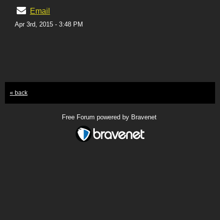
Email
Apr 3rd, 2015 - 3:48 PM
« back
Free Forum powered by Bravenet