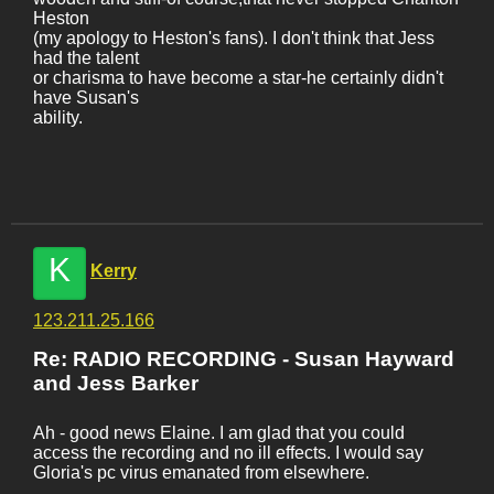
Heston
(my apology to Heston's fans). I don't think that Jess
had the talent
or charisma to have become a star-he certainly didn't
have Susan's
ability.
K
Kerry
123.211.25.166
Re: RADIO RECORDING - Susan Hayward
and Jess Barker
Ah - good news Elaine. I am glad that you could
access the recording and no ill effects. I would say
Gloria's pc virus emanated from elsewhere.