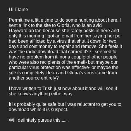
Hi Elaine
Permit me a little time to do some hunting about here. I
sent a link to the site to Gloria, who is an avid
Haywardian fan because she rarely posts in here and
only this morning I got an email from her saying her pc
had been afflicted by a virus that shut it down for two
days and cost money to repair and remove. She feels it
was the radio download that carried it?? I seemed to
have no problem from it, nor a couple of other people
who were also recipients of the email- but maybe our
particular virus protection was effective- or maybe the
site is completely clean and Gloria's virus came from
another source entirely?
I have written to Trish just now about it and will see if
she knows anything either way.
It is probably quite safe but I was reluctant to get you to
download while it is suspect.
Will definitely pursue this.......