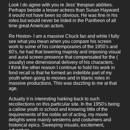
Look I do agree with you re Jess' thespian abilities.
Perhaps beside a lesser actress than Susan Hayward
it would not have been so obvious. He was fine in his
roles but would never be listed in the Pantheon of all
time great American actors.
Re Heston- I am a massive Chuck fan and while I fully
see what you mean when you compare his screen
work to some of his contemporaries of the 1950's and
60's, he had that towering majesty and imposing visual
and aural screen presence that compensated for the (
usually) one dimensional delivery of his characters.
I think the other reason I continue to hold his work in
fond recall is that he formed an indelible part of my
youth when going to movies and in titanic roles in
massive productions. This was dazzling to me at that
age.
Actually it is interesting harking back to such
recollections on this particular site. In the 1950's being
a callow youth in school and knowing little of the
requirements of the noble art of acting, my movie
delights were mainly westerns and costumers and
historical epics. Sweeping visuals, excitement,