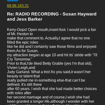
68.98.183.31
Re: RADIO RECORDING - Susan Hayward
and Jess Barker
Kerry-Oops! Open mouth,insert foot. I would pick a fan
of Mr. Heston to
make that comment to. Actually,I agree that no one
filled the epic roles
like he did and I certainly saw those films and enjoyed
them.As for Susan,
my attraction began at age 10 and hit its' stride with "I'll
Cry Tomorrow."
Prior to that,I'de liked Betty Grable (yes I'm that old),
Vivien Leigh,and
Judy Garland. What a trio! As you said,it wasn't her
beauty or talent that
really pulled me in-something else-that can't be
defined. It's still there
after 60 years. I wish that she had made better choices
with roles after
her second marriage and of course,I wish she had
been granted a longer life,although I wonder with her