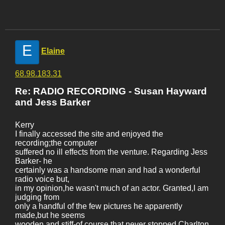
E
Elaine
68.98.183.31
Re: RADIO RECORDING - Susan Hayward
and Jess Barker
Kerry
I finally accessed the site and enjoyed the
recording;the computer
suffered no ill effects from the venture. Regarding Jess
Barker- he
certainly was a handsome man and had a wonderful
radio voice but,
in my opinion,he wasn't much of an actor. Granted,I am
judging from
only a handful of the few pictures he apparently
made,but he seems
wooden and stiff-of course,that never stopped Charlton