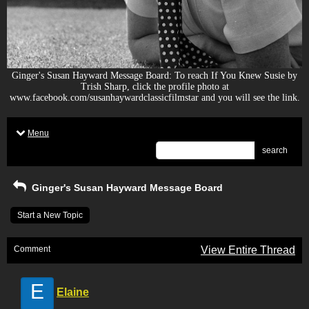
Ginger's Susan Hayward Message Board: To reach If You Knew Susie by
Trish Sharp, click the profile photo at
www.facebook.com/susanhaywardclassicfilmstar and you will see the link.
Menu
search
Ginger's Susan Hayward Message Board
Start a New Topic
Comment
View Entire Thread
E
Elaine