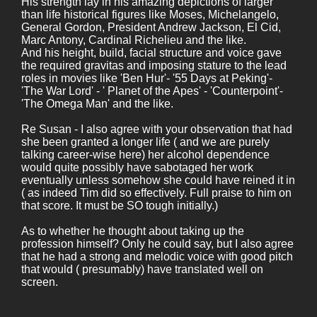
His strength lay in his amazing depictions of larger
than life historical figures like Moses, Michelangelo,
General Gordon, President Andrew Jackson, El Cid,
Marc Antony, Cardinal Richelieu and the like.
And his height, build, facial structure and voice gave
the required gravitas and imposing stature to the lead
roles in movies like 'Ben Hur'- '55 Days at Peking'-
'The War Lord' - ' Planet of the Apes' - 'Counterpoint'-
'The Omega Man' and the like.
Re Susan - I also agree with your observation that had
she been granted a longer life ( and we are purely
talking career-wise here) her alcohol dependence
would quite possibly have sabotaged her work
eventually unless somehow she could have reined it in
( as indeed Tim did so effectively. Full praise to him on
that score. It must be SO tough initially.)
As to whether he thought about taking up the
profession himself? Only he could say, but I also agree
that he had a strong and melodic voice with good pitch
that would ( presumably) have translated well on
screen.