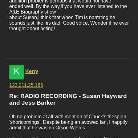
addition problems,perhaps that would not have
ended well. By the way,if you have ever listened to the
A&E Biography show
about Susan,I think that when Tim is narrating he
sounds just like his dad. Good voice. Wonder if he ever
thought about acting!
K
Kerry
123.211.25.166
Re: RADIO RECORDING - Susan Hayward
and Jess Barker
Oh no problem at all with mention of Chuck's thespian
'shortcomings'. Despite being an avowed fan, I happily
admit that he was no Orson Welles.