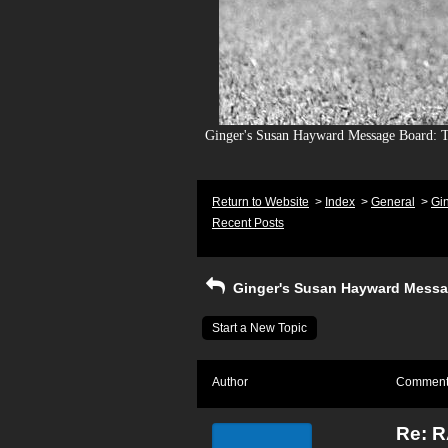
Ginger's Susan Hayward Message Board: To
Return to Website
>
Index
>
General
>
Gi
Recent Posts
Ginger's Susan Hayward Messa
Start a New Topic
Author
Commen
Re: 