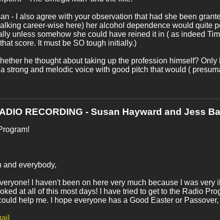
n - I also agree with your observation that had she been granted
talking career-wise here) her alcohol dependence would quite 
lly unless somehow she could have reined it in ( as indeed Tim di
that score. It must be SO tough initially.)
hether he thought about taking up the profession himself? Only h
a strong and melodic voice with good pitch that would ( presuma
RADIO RECORDING - Susan Hayward and Jess Ba
Program!
h and everybody,
veryone! I haven't been on here very much because I was very ill 
oked at all of this most days! I have tried to get to the Radio P
could help me. I hope everyone has a Good Easter or Passover,
ail