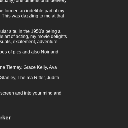
usually) one dimensional delivery
 he formed an indelible part of my
 This was dazzling to me at that
cular site. In the 1950's being a
le art of acting, my movie delights
suals, excitement, adventure.
ypes of pics and also Noir and
ne Tierney, Grace Kelly, Ava
 Stanley, Thelma Ritter, Judith
e screen and into your mind and
rker