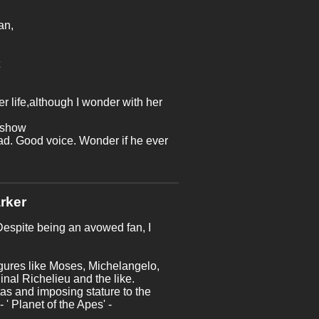
an,
 life,although I wonder with her
y show
dad. Good voice. Wonder if he ever
rker
Despite being an avowed fan, I
 figures like Moses, Michelangelo,
nal Richelieu and the like.
tas and imposing stature to the
 ' Planet of the Apes' -