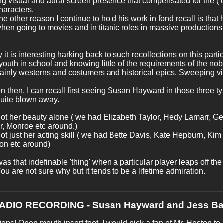
g visual and aural screen presence that compensated for the ( 
characters.
 the other reason I continue to hold his work in fond recall is that
hen going to movies and in titanic roles in massive productions.
y it is interesting harking back to such recollections on this parti
youth in school and knowing little of the requirements of the nob
inly westerns and costumers and historical epics. Sweeping vi
n then, I can recall first seeing Susan Hayward in those three t
quite blown away.
not her beauty alone ( we had Elizabeth Taylor, Hedy Lamarr, Ge
, Monroe etc around.)
not just her acting skill ( we had Bette Davis, Kate Hepburn, Kim
on etc around)
as that indefinable 'thing' when a particular player leaps off th
You are not sure why but it tends to be a lifetime admiration.
RADIO RECORDING - Susan Hayward and Jess Ba
ops! Open mouth,insert foot. I would pick a fan of Mr. Heston to