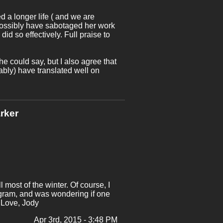
 a longer life ( and we are
possibly have sabotaged her work
d so effectively. Full praise to
e could say, but I also agree that
bly) have translated well on
rker
most of the winter. Of course, I
rogram, and was wondering if one
 Love, Jody
Apr 3rd, 2015 - 3:48 PM