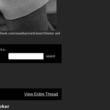
ebook.com/susanhaywardclassicfilmstar and
 a...
search
View Entire Thread
rker