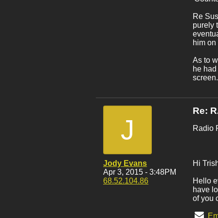
Re Susa
purely 
eventua
him on 
As to w
he had 
screen.
Re: 
J
Radio 
Jody Evans
Hi Tris
Apr 3, 2015 - 3:48PM
68.52.104.86
Hello e
have lo
of you 
Em