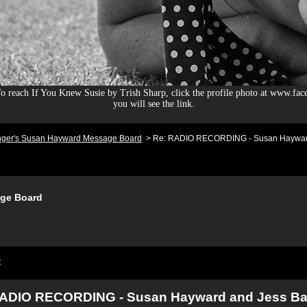
 reach If You Knew Susie by Trish Sharp, click the profile photo at www.fac
you will see the link.
nger's Susan Hayward Message Board
>
Re: RADIO RECORDING - Susan Hayward
ge Board
t
RADIO RECORDING - Susan Hayward and Jess Ba