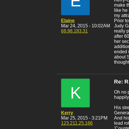
E
make th
like he
my attr
Elaine
Prior t
Mar 24, 2015 - 10:02AM
Judy Ga
68.98.183.31
really 
after 6
her sec
additio
ended w
about S
thought
Re: 
K
Oh no p
happily
His str
Kerry
General
Mar 25, 2015 - 3:21PM
And his
123.211.25.166
lead ro
'Counte