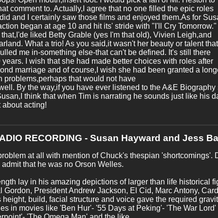
at comment to. Actually,I agree that no one filled the epic roles
 did and I certainly saw those films and enjoyed them.As for Sus
action began at age 10 and hit its' stride with "I'll Cry Tomorrow."
o that,I'de liked Betty Grable (yes I'm that old), Vivien Leigh,and
rland. What a trio! As you said,it wasn't her beauty or talent that
pulled me in-something else-that can't be defined. It's still there
0 years. I wish that she had made better choices with roles after
ond marriage and of course,I wish she had been granted a longer
n problems,perhaps that would not have
ell. By the way,if you have ever listened to the A&E Biograph
usan,I think that when Tim is narrating he sounds just like his 
 about acting!
RADIO RECORDING - Susan Hayward and Jess Ba
roblem at all with mention of Chuck's thespian 'shortcomings'. 
 admit that he was no Orson Welles.
ength lay in his amazing depictions of larger than life historical
 Gordon, President Andrew Jackson, El Cid, Marc Antony, Cardi
 height, build, facial structure and voice gave the required gravi
les in movies like 'Ben Hur'- '55 Days at Peking'- 'The War Lord' -
rpoint'- 'The Omega Man' and the like.