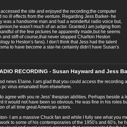
ly accessed the site and enjoyed the recording;the computer
d no ill effects from the venture. Regarding Jess Barker- he
ly was a handsome man and had a wonderful radio voice but,
pinion,he wasn't much of an actor. Granted,I am judging from
handful of the few pictures he apparently made,but he seems
and stiff-of course,that never stopped Charlton Heston
logy to Heston's fans). I don't think that Jess had the talent
isma to have become a star-he certainly didn't have Susan's
RADIO RECORDING - Susan Hayward and Jess Ba
od news Elaine. I am glad that you could access the recording an
s pc virus emanated from elsewhere.
do agree with you re Jess' thespian abilities. Perhaps beside a 
 it would not have been so obvious. He was fine in his roles bu
n of all time great American actors.
ton- I am a massive Chuck fan and while I fully see what you
work to some of his contemporaries of the 1950's and 60's, he 