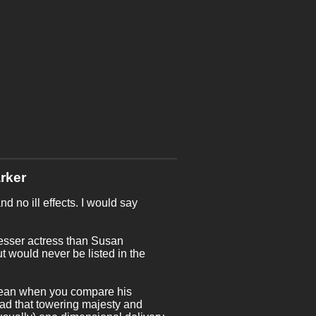
rker
d no ill effects. I would say
lesser actress than Susan
t would never be listed in the
 mean when you compare his
had that towering majesty and