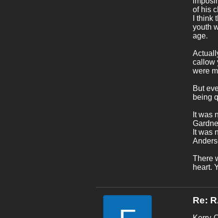
imposin
of his 
I think
youth w
age.
Actuall
callow 
were ma
But eve
being 
It was 
Gardner
It was 
Anders
There w
heart. 
Re: 
Kerry-O