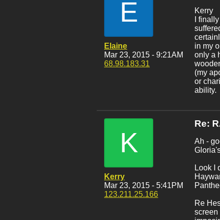
E
Kerry
I final
suffere
certain
Elaine
in my o
Mar 23, 2015 - 9:21AM
only a 
68.98.183.31
wooden 
(my apo
or char
ability.
Re: 
K
Ah - go
Gloria'
Look I 
Kerry
Hayward
Mar 23, 2015 - 5:41PM
Pantheo
123.211.25.166
Re Hes
screen 