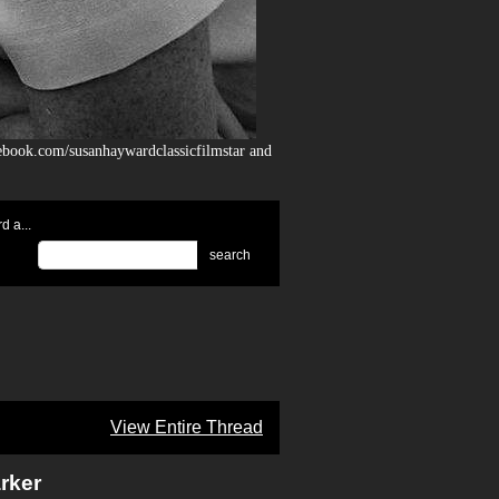
ebook.com/susanhaywardclassicfilmstar and
 a...
search
View Entire Thread
rker