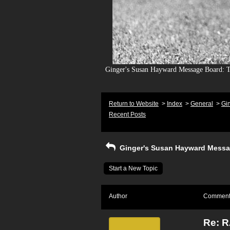
Ginger's Susan Hayward Message Board: To
Return to Website
>
Index
>
General
>
Gi
Recent Posts
Ginger's Susan Hayward Messa
Start a New Topic
Author
Commen
Re: 