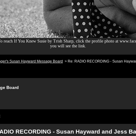
 reach If You Knew Susie by Trish Sharp, click the profile photo at www.fac
you will see the link.
nger's Susan Hayward Message Board
>
Re: RADIO RECORDING - Susan Hayward
ge Board
t
RADIO RECORDING - Susan Hayward and Jess Ba