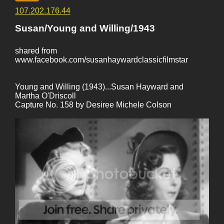
107.202.176.44
Susan/Young and Willing/1943
shared from
www.facebook.com/susanhaywardclassicfilmstar
Young and Willing (1943)...Susan Hayward and
Martha O'Driscoll
Capture No. 158 by Desiree Michele Colson