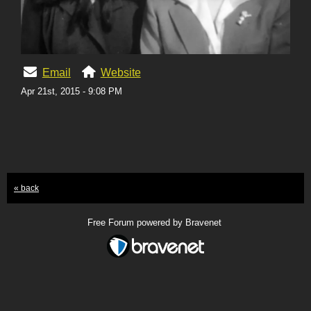
Email
Website
Apr 21st, 2015 - 9:08 PM
« back
Free Forum powered by Bravenet