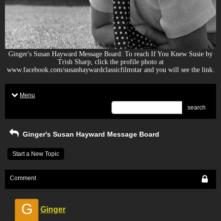
Ginger's Susan Hayward Message Board: To reach If You Knew Susie by
Trish Sharp, click the profile photo at
www.facebook.com/susanhaywardclassicfilmstar and you will see the link.
Menu
search
Ginger's Susan Hayward Message Board
Start a New Topic
Comment
G
Ginger