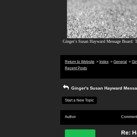
Ginger's Susan Hayward Message Board: To
Return to Website
>
Index
>
General
>
Gi
Recent Posts
Ginger's Susan Hayward Messa
Start a New Topic
Author
Commen
Re: H