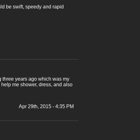
uld be swift, speedy and rapid
leg three years ago which was my
o help me shower, dress, and also
Apr 29th, 2015 - 4:35 PM