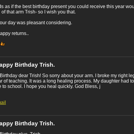
ds as if the best birthday present you could receive this year wo
 of that arm Trish- so I wish you that.
our day was pleasant considering.
ppy returns..
appy Birthday Trish.
irthday dear Trish! So sorry about your arm. I broke my right 
ar of teaching. It was a long healing process. My daughter had t
 to school. I hope you heal quickly. God Bless, j
ail
appy Birthday Trish.