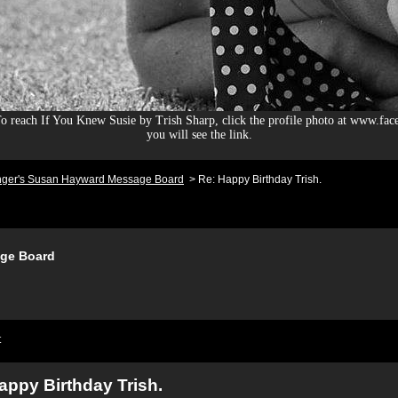
 reach If You Knew Susie by Trish Sharp, click the profile photo at www.fac
you will see the link.
nger's Susan Hayward Message Board
>
Re: Happy Birthday Trish.
ge Board
t
appy Birthday Trish.