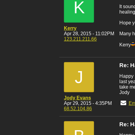
K
It soun
healing
Hope y
Kerry
Apr 28, 2015 - 11:02PM
Many ha
123.211.211.66
Kerry
Re: H
J
Happy B
last ye
take me
Jody
Jody Evans
Apr 29, 2015 - 4:35PM
Em
68.52.104.86
Re: H