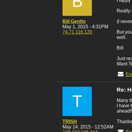
B
Happy B
Really 
Bill Gerdts
(I neve
May 1, 2015 - 4:31PM
74.71.116.120
But you
well.
Bill
Just re
Want To
Em
Re: H
T
Many th
I have 
ahead!
TRISH
Thanks
May 14, 2015 - 12:52AM