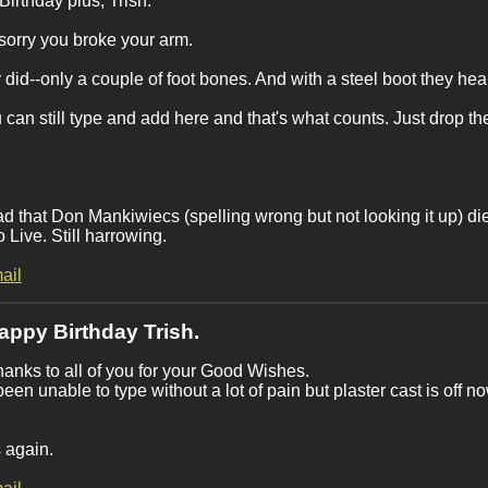
irthday plus, Trish.
sorry you broke your arm.
r did--only a couple of foot bones. And with a steel boot they hea
 can still type and add here and that's what counts. Just drop t
ad that Don Mankiwiecs (spelling wrong but not looking it up) di
 Live. Still harrowing.
ail
appy Birthday Trish.
anks to all of you for your Good Wishes.
been unable to type without a lot of pain but plaster cast is off n
!
 again.