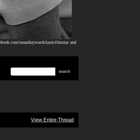
ebook.com/susanhaywardclassicfilmstar and
search
View Entire Thread