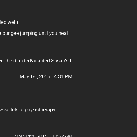
led well)
he bungee jumping until you heal
ed--he directed/adapted Susan's I
May 1st, 2015 - 4:31 PM
ow so lots of physiotherapy
May 14th, 2015 - 12:52 AM