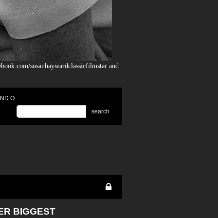
ebook.com/susanhaywardclassicfilmstar and
D O...
search
HER BIGGEST