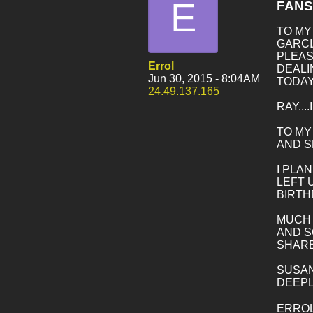
E
FANS
TO MY
GARCI
PLEAS
Errol
DEALI
Jun 30, 2015 - 8:04AM
TODAY
24.49.137.165
RAY..
TO MY
AND S
I PLA
LEFT 
BIRTH
MUCH L
AND S
SHARE
SUSAN
DEEPL
ERRO