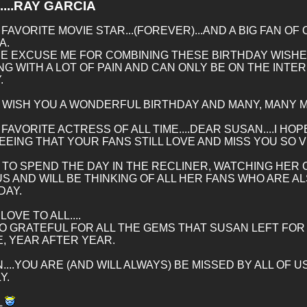
....RAY GARCIA
 FAVORITE MOVIE STAR...(FOREVER)...AND A BIG FAN O
A.
E EXCUSE ME FOR COMBINING THESE BIRTHDAY WISHES,
NG WITH A LOT OF PAIN AND CAN ONLY BE ON THE INTE
.
..I WISH YOU A WONDERFUL BIRTHDAY AND MANY, MANY 
 FAVORITE ACTRESS OF ALL TIME....DEAR SUSAN....I H
EEING THAT YOUR FANS STILL LOVE AND MISS YOU SO 
N TO SPEND THE DAY IN THE RECLINER, WATCHING HER
US AND WILL BE THINKING OF ALL HER FANS WHO ARE 
DAY.
OVE TO ALL....
O GRATEFUL FOR ALL THE GEMS THAT SUSAN LEFT FOR 
, YEAR AFTER YEAR.
....YOU ARE (AND WILL ALWAYS) BE MISSED BY ALL OF
Y.
L