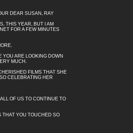
F OUR DEAR SUSAN, RAY
 THIS YEAR, BUT I AM
RNET FOR A FEW MINUTES
MORE.
OPE YOU ARE LOOKING DOWN
VERY MUCH.
 CHERISHED FILMS THAT SHE
ALSO CELEBRATING HER
ALL OF US TO CONTINUE TO
 US THAT YOU TOUCHED SO