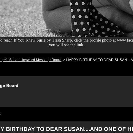
 reach If You Knew Susie by Trish Sharp, click the profile photo at www.fac
you will see the link.
nger's Susan Hayward Message Board
>
HAPPY BIRTHDAY TO DEAR SUSAN....AN
ge Board
t
Y BIRTHDAY TO DEAR SUSAN....AND ONE OF 