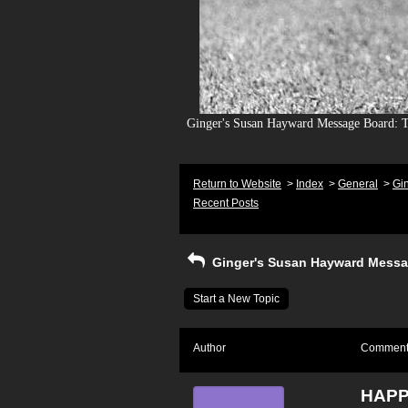
Ginger's Susan Hayward Message Board: To
Return to Website
>
Index
>
General
>
Gi
Recent Posts
Ginger's Susan Hayward Messa
Start a New Topic
Author
Commen
HAPP