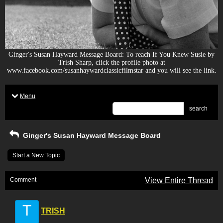
Ginger's Susan Hayward Message Board: To reach If You Knew Susie by
Trish Sharp, click the profile photo at
www.facebook.com/susanhaywardclassicfilmstar and you will see the link.
Menu
search
Ginger's Susan Hayward Message Board
Start a New Topic
Comment
View Entire Thread
T
TRISH