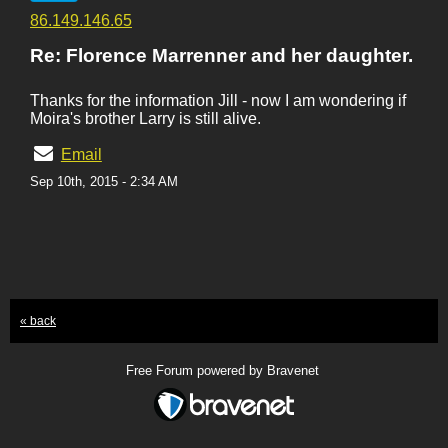
86.149.146.65
Re: Florence Marrenner and her daughter.
Thanks for the information Jill - now I am wondering if
Moira's brother Larry is still alive.
Email
Sep 10th, 2015 - 2:34 AM
« back
Free Forum powered by Bravenet