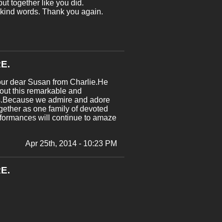
ut together like you did.
r kind words. Thank you again.
E.
 our dear Susan from Charlie.He
bout this remarkable and
 us.Because we admire and adore
ogether as one family of devoted
rformances will continue to amaze
Apr 25th, 2014 - 10:23 PM
E.