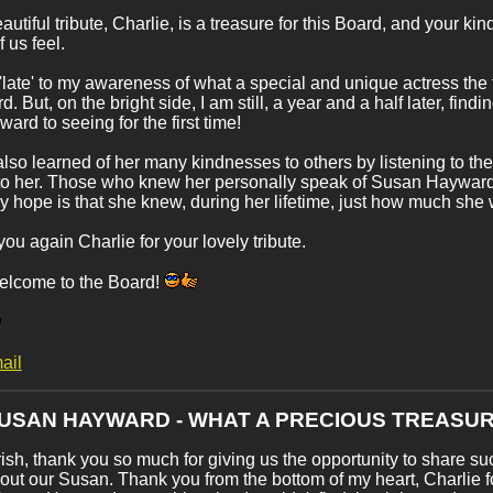
autiful tribute, Charlie, is a treasure for this Board, and your k
 us feel.
'late' to my awareness of what a special and unique actress the
. But, on the bright side, I am still, a year and a half later, fin
ward to seeing for the first time!
also learned of her many kindnesses to others by listening to th
 to her. Those who knew her personally speak of Susan Hayward w
 hope is that she knew, during her lifetime, just how much she
ou again Charlie for your lovely tribute.
elcome to the Board!
ail
SUSAN HAYWARD - WHAT A PRECIOUS TREASUR
ish, thank you so much for giving us the opportunity to share suc
out our Susan. Thank you from the bottom of my heart, Charlie fo