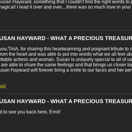
usan Hayward, something that I couldn't find the right words to p
magical! I read it over and over....there was so much love in you
SUSAN HAYWARD - WHAT A PRECIOUS TREASUR
ou,Trish, for sharing this heartwarming and poignant tribute to
rom the heart and was able to put into words what we all feel a
ttable actress and woman. Susan is uniquely special to all of
 are able to share the same feelings and that brings us closer t
usan Hayward will forever bring a smile to our faces and her pe
ail
SUSAN HAYWARD - WHAT A PRECIOUS TREASUR
 to see you back here, Errol!