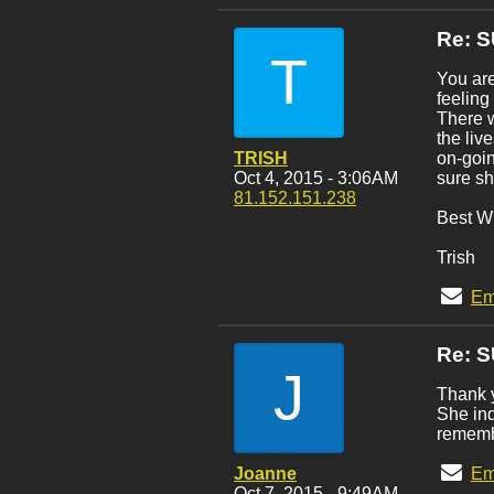
Re: 
T
You are
feeling
There w
the liv
TRISH
on-goin
Oct 4, 2015 - 3:06AM
sure sh
81.152.151.238
Best Wi
Trish
Em
Re: 
J
Thank y
She ind
rememb
Joanne
Em
Oct 7, 2015 - 9:49AM