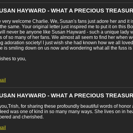
SUSAN HAYWARD - WHAT A PRECIOUS TREASUR
 very welcome Charlie. We, Susan's fans just adore her and it is
 the same. Your original letter just inspired me to put it on this B
ill never be anyone like Susan Hayward - such a unique lady w
es of so many of her fans. We almost all seem to find her when w
g adoration society! I just wish she had known how we all love
e is smiling down on us now and wondering what all the fuss is
shes to you,
ail
SUSAN HAYWARD - WHAT A PRECIOUS TREASUR
ou,Trish, for sharing these profoundly beautiful words of honor 
eed was one of kind in so many many ways. She lives on in hear
ered and cherished.
ail