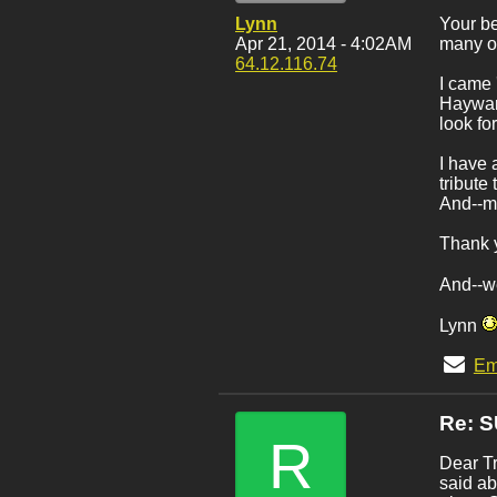
Lynn
Your be
Apr 21, 2014 - 4:02AM
many of
64.12.116.74
I came 
Hayward
look for
I have 
tribute
And--my
Thank y
And--w
Lynn
Em
Re: 
R
Dear Tr
said ab