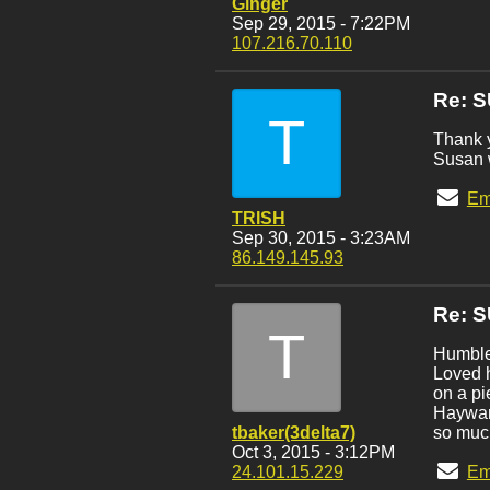
Ginger
Sep 29, 2015 - 7:22PM
107.216.70.110
Re: 
T
Thank y
Susan w
Em
TRISH
Sep 30, 2015 - 3:23AM
86.149.145.93
Re: 
T
Humbled
Loved h
on a pi
Hayward
tbaker(3delta7)
so much
Oct 3, 2015 - 3:12PM
24.101.15.229
Em