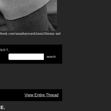
ebook.com/susanhaywardclassicfilmstar and
US T...
search
View Entire Thread
E.