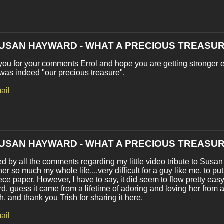
SUSAN HAYWARD - WHAT A PRECIOUS TREASUR
ou for your comments Errol and hope you are getting stronger 
as indeed "our precious treasure".
ail
SUSAN HAYWARD - WHAT A PRECIOUS TREASUR
 by all the comments regarding my little video tribute to Sus
er so much my whole life....very difficult for a guy like me, to put
ece paper. However, I have to say, it did seem to flow pretty ea
, guess it came from a lifetime of adoring and loving her from
, and thank you Trish for sharing it here.
ail