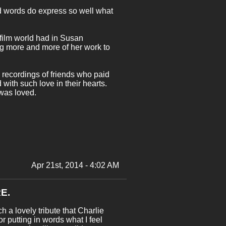
ind words do express so well what
 film world had in Susan
ding more and more of her work to
e recordings of friends who paid
ith such love in their hearts.
 was loved.
Apr 21st, 2014 - 4:02 AM
E.
h a lovely tribute that Charlie
r putting in words what I feel