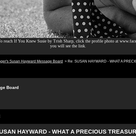
 reach If You Knew Susie by Trish Sharp, click the profile photo at www.fac
you will see the link.
nger's Susan Hayward Message Board
>
Re: SUSAN HAYWARD - WHAT A PRECIO
ge Board
t
SUSAN HAYWARD - WHAT A PRECIOUS TREASUR