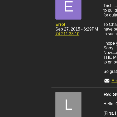
E
Trish..
to buil
for qui
Errol
To Char
Sep 27, 2015 - 6:29PM
have be
74.211.33.10
in such
I hope 
Sorry i
Now...a
THE MON
to enjo
So grat
Em
Re: 
L
Hello, 
(First,