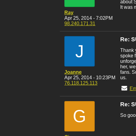
about S
It was 
Ray
Apr 25, 2014 - 7:02PM
98.240.171.31
Re: 
J
Thank y
spoke f
unforge
her, we
Joanne
fans. S
Apr 25, 2014 - 10:23PM
us.
76.118.125.113
Em
Re: 
G
So good