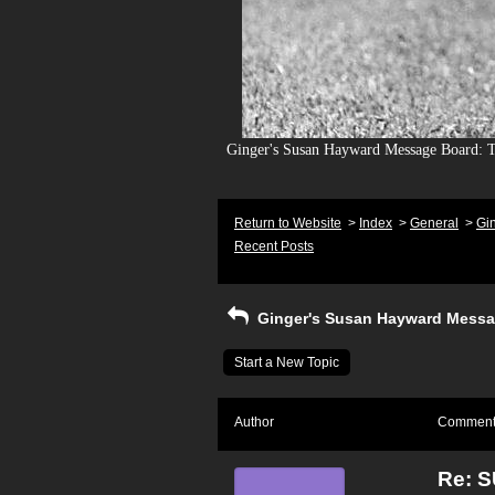
Ginger's Susan Hayward Message Board: To
Return to Website
>
Index
>
General
>
Gi
Recent Posts
Ginger's Susan Hayward Messa
Start a New Topic
Author
Commen
Re: 