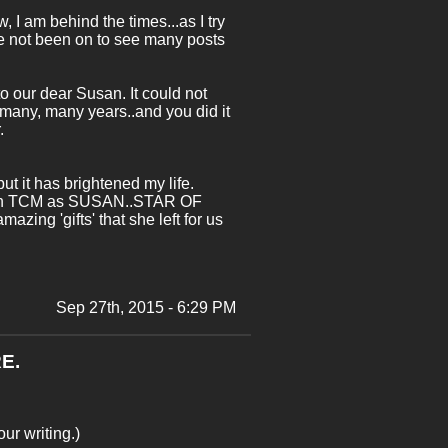
, I am behind the times...as I try
ave not been on to see many posts
to our dear Susan. It could not
 many, many years..and you did it
.
ut it has brightened my life.
were on TCM as SUSAN..STAR OF
ing 'gifts' that she left for us
Sep 27th, 2015 - 6:29 PM
E.
ur writing.)