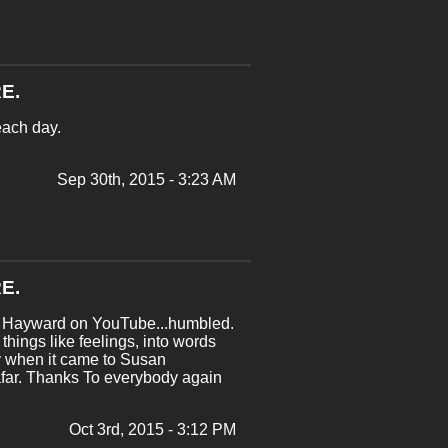
E.
each day.
Sep 30th, 2015 - 3:23 AM
E.
an Hayward on YouTube...humbled.
 things like feelings, into words
sy when it came to Susan
 afar. Thanks To everybody again
Oct 3rd, 2015 - 3:12 PM