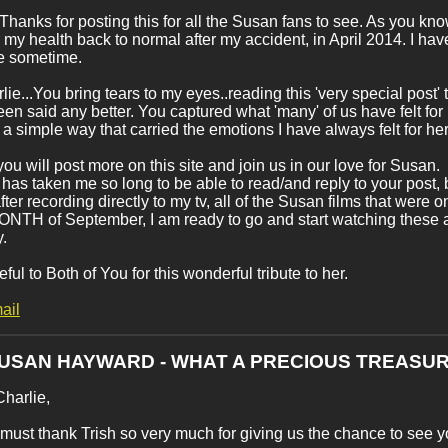
..Thanks for posting this for all the Susan fans to see. As you know
d my health back to normal after my accident, in April 2014. I h
te sometime.
lie...You bring tears to my eyes..reading this 'very special post' 
en said any better. You captured what 'many' of us have felt for
 a simple way that carried the emotions I have always felt for her
you will post more on this site and join us in our love for Susan.
t has taken me so long to be able to read/and reply to your post, b
fter recording directly to my tv, all of the Susan films that 
TH of September, I am ready to go and start watching these amaz
y.
eful to Both of You for this wonderful tribute to her.
ail
SUSAN HAYWARD - WHAT A PRECIOUS TREASUR
Charlie,
 I must thank Trish so very much for giving us the chance to see yo