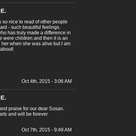
E.
 so nice to read of other people
oard - such beautiful feelings.
ho has truly made a difference in
e were children and then it is an
d her when she was alive but I am
 about!
Oct 4th, 2015 - 3:06 AM
E.
and praise for our dear Susan.
ts and will be forever
Oct 7th, 2015 - 9:49 AM