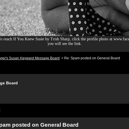
 reach If You Knew Susie by Trish Sharp, click the profile photo at www.fac
you will see the link.
nger's Susan Hayward Message Board
>
Re: Spam posted on General Board
ge Board
t
pam posted on General Board