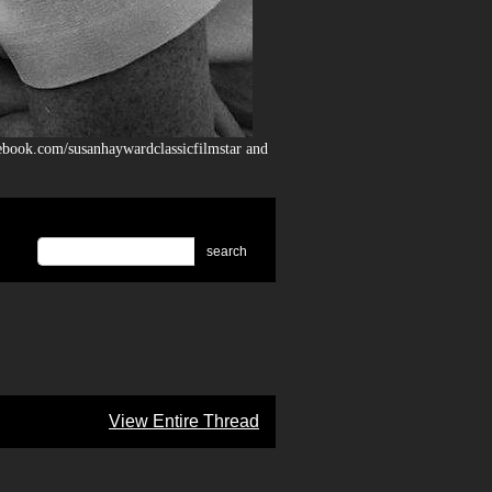
ebook.com/susanhaywardclassicfilmstar and
search
View Entire Thread