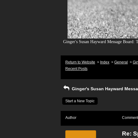
Ginger's Susan Hayward Message Board: To
Return to Website
>
Index
>
General
>
Gi
Recent Posts
Ginger's Susan Hayward Messa
Start a New Topic
Author
Commen
Re: S