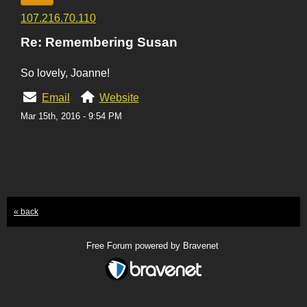
107.216.70.110
Re: Remembering Susan
So lovely, Joanne!
Email
Website
Mar 15th, 2016 - 9:54 PM
« back
Free Forum powered by Bravenet