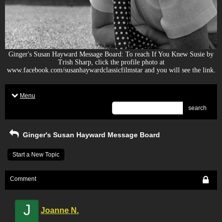
Ginger's Susan Hayward Message Board: To reach If You Knew Susie by
Trish Sharp, click the profile photo at
www.facebook.com/susanhaywardclassicfilmstar and you will see the link.
Menu
search
Ginger's Susan Hayward Message Board
Start a New Topic
Comment
J
Joanne N.