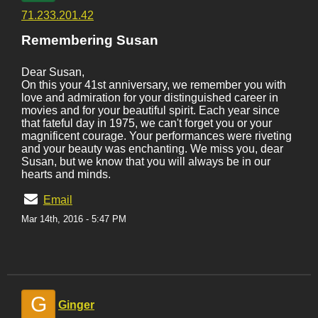
71.233.201.42
Remembering Susan
Dear Susan,
On this your 41st anniversary, we remember you with
love and admiration for your distinguished career in
movies and for your beautiful spirit. Each year since
that fateful day in 1975, we can't forget you or your
magnificent courage. Your performances were riveting
and your beauty was enchanting. We miss you, dear
Susan, but we know that you will always be in our
hearts and minds.
Email
Mar 14th, 2016 - 5:47 PM
G
Ginger