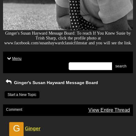
Ginger's Susan Hayward Message Board: To reach If You Knew Susie by
Trish Sharp, click the profile photo at
www.facebook.com/susanhaywardclassicfilmstar and you will see the link.
Menu
search
Ginger's Susan Hayward Message Board
Start a New Topic
Comment
View Entire Thread
G
Ginger