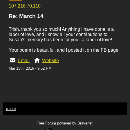
107.216.70.110
Re: March 14
Trish, thank you so much! Anything I have done is a
labor of love, and I know all your contributions to
Susan's memory has been for you...a labor of love!
Your poem is beautiful, and I posted it on the FB page!
Email
Website
Mar 15th, 2016 - 9:52 PM
« back
Free Forum powered by Bravenet