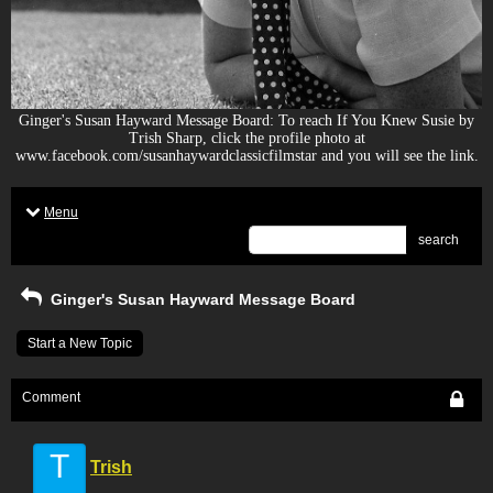
Ginger's Susan Hayward Message Board: To reach If You Knew Susie by
Trish Sharp, click the profile photo at
www.facebook.com/susanhaywardclassicfilmstar and you will see the link.
Menu
search
Ginger's Susan Hayward Message Board
Start a New Topic
Comment
T
Trish