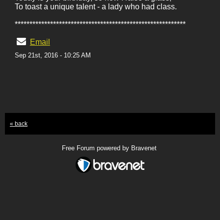
To toast a unique talent - a lady who had class.
**********************************************************
Email
Sep 21st, 2016 - 10:25 AM
« back
Free Forum powered by Bravenet