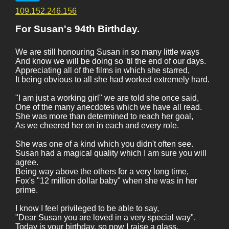
109.152.246.156
For Susan's 94th Birthday.
We are still honouring Susan in so many little ways
And know we will be doing so 'til the end of our days.
Appreciating all of the films in which she starred,
It being obvious to all she had worked extremely hard.
"I am just a working girl" we are told she once said,
One of the many anecdotes which we have all read.
She was more than determined to reach her goal,
As we cheered her on in each and every role.
She was one of a kind which you didn't often see.
Susan had a magical quality which I am sure you will
agree.
Being way above the others for a very long time,
Fox's "12 million dollar baby" when she was in her
prime.
I know I feel privileged to be able to say,
"Dear Susan you are loved in a very special way".
Today is your birthday, so now I raise a glass,