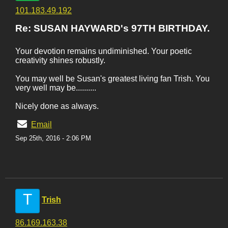
101.183.49.192
Re: SUSAN HAYWARD's 97TH BIRTHDAY.
Your devotion remains undiminished. Your poetic
creativity shines robustly.
You may well be Susan's greatest living fan Trish. You
very well may be..........
Nicely done as always.
Email
Sep 25th, 2016 - 2:06 PM
T
Trish
86.169.163.38