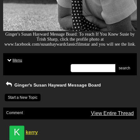
Ginger's Susan Hayward Message Board: To reach If You Knew Susie by
Trish Sharp, click the profile photo at
www.facebook.com/susanhaywardclassicfilmstar and you will see the link.
Menu
search
Ginger's Susan Hayward Message Board
Start a New Topic
Comment
View Entire Thread
K
kerry