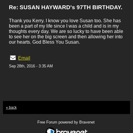
Re: SUSAN HAYWARD's 97TH BIRTHDAY.
Thank you Kerry. I know you love Susan too. She has
been a part of my life since I was a child and is in my
thoughts every day. We are so lucky to have been able
to see her on the big screen and then allowing her into
our hearts. God Bless You Susan.
Email
Sep 28th, 2016 - 3:35 AM
« back
Free Forum powered by Bravenet