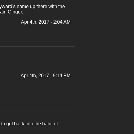
yward's name up there with the
ain Ginger.
Apr 4th, 2017 - 2:04 AM
Apr 4th, 2017 - 9:14 PM
 to get back into the habit of