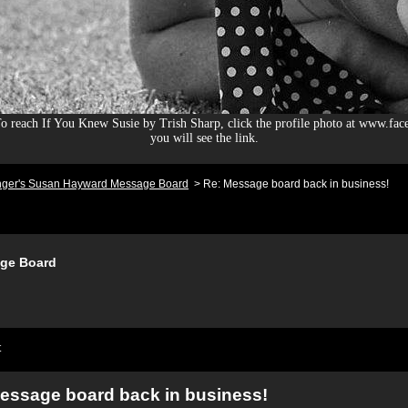
 reach If You Knew Susie by Trish Sharp, click the profile photo at www.fac
you will see the link.
nger's Susan Hayward Message Board
>
Re: Message board back in business!
ge Board
t
essage board back in business!