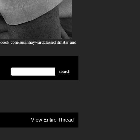
ebook.com/susanhaywardclassicfilmstar and
search
View Entire Thread