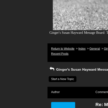
Ginger's Susan Hayward Message Board: To
Return to Website
>
Index
>
General
>
Gi
Recent Posts
Ginger's Susan Hayward Messa
Start a New Topic
Author
Commen
Re: M