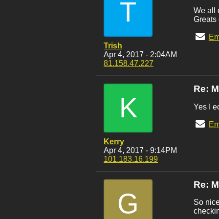
T
We all 
Greats 
Em
Trish
Apr 4, 2017 - 2:04AM
81.158.47.227
Re: M
K
Yes I e
Em
Kerry
Apr 4, 2017 - 9:14PM
101.183.16.199
Re: M
G
So nice
checkin