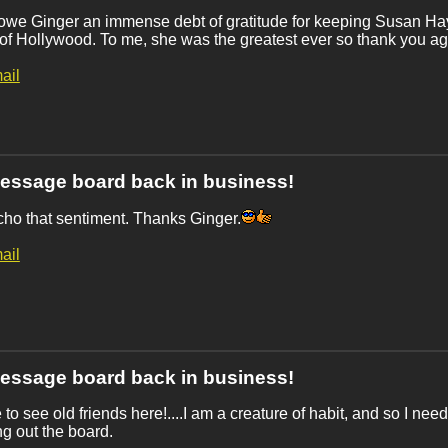
owe Ginger an immense debt of gratitude for keeping Susan Ha
of Hollywood. To me, she was the greatest ever so thank you ag
ail
essage board back in business!
cho that sentiment. Thanks Ginger.
ail
essage board back in business!
 to see old friends here!....I am a creature of habit, and so I need
g out the board.