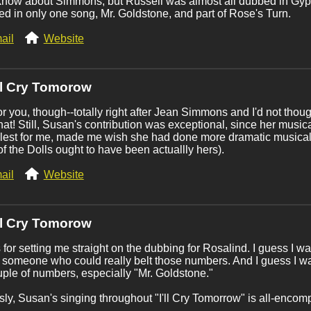
 know about Simmons, but Russell was almost all dubbed in Gyps
d in only one song, Mr. Goldstone, and part of Rose's Turn.
ail
Website
'll Cry Tomorow
r you, though--totally right after Jean Simmons and I'd not thou
hat! Still, Susan's contribution was exceptional, since her musica
 lest for me, made me wish she had done more dramatic musica
of the Dolls ought to have been actuallly hers).
ail
Website
'll Cry Tomorow
for setting me straight on the dubbing for Rosalind. I guess I was
 someone who could really belt those numbers. And I guess I wa
uple of numbers, especially "Mr. Goldstone."
ly, Susan's singing throughout "I'll Cry Tomorrow" is all-encom