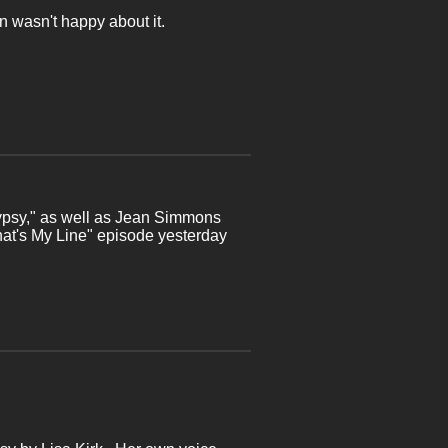
ian wasn't happy about it.
Gypsy," as well as Jean Simmons
What's My Line" episode yesterday