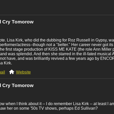
'll Cry Tomorow
ote. Lisa Kirk, who did the dubbing for Roz Russell in Gypsy, was 
performer/actress--though not a "belter." Her career never got it
 the first stage production of KISS ME KATE (the role Ann Miller
and was splendid. And then she starred in the ill-fated music
not have, and was brilliantly revived a few years ago by ENCO
sa Kirk.
ail
Website
'll Cry Tomorow
w when I think about it -- I do remember Lisa Kirk -- at least I 
 saw her on some '50s TV shows, perhaps Ed Sullivan?