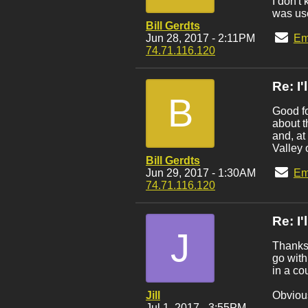
I don't
was use
Bill Gerdts
Jun 28, 2017 - 2:11PM
Em
74.71.116.120
Re: I
B
Good fo
about t
and, at
Valley 
Bill Gerdts
Jun 29, 2017 - 1:30AM
Em
74.71.116.120
Re: I
J
Thanks 
go with
in a co
Jill
Obvious
Jul 1, 2017 - 3:55PM