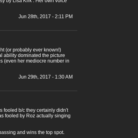
y by Lisa Kirk . Her own voice
Jun 28th, 2017 - 2:11 PM
ght (or probably ever known!)
l ability dominated the picture
ls (even her mediocre number in
Jun 29th, 2017 - 1:30 AM
 fooled b/c they certainly didn't
s fooled by Roz actually singing
passing and wins the top spot.