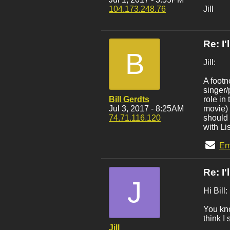
104.173.248.76
Jill
Re: I
B
Jill:
A footn
singer/
Bill Gerdts
role in
Jul 3, 2017 - 8:25AM
movie) 
74.71.116.120
should 
with Li
Em
Re: I
J
Hi Bill:
You kno
think I
Jill