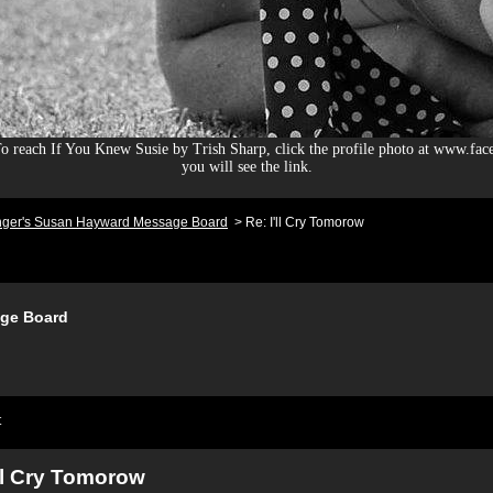
 reach If You Knew Susie by Trish Sharp, click the profile photo at www.fac
you will see the link.
nger's Susan Hayward Message Board
>
Re: I'll Cry Tomorow
ge Board
t
'll Cry Tomorow