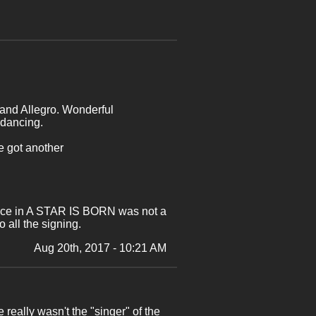
 and Allegro. Wonderful
 dancing.
e got another
mance in A STAR IS BORN was not a
 all the signing.
Aug 20th, 2017 - 10:21 AM
ally wasn't the "singer" of the