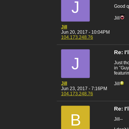
J
Good qu
Jill
Jill
Jun 20, 2017 - 10:04PM
104.173.248.76
Re: I
J
Just th
in "Guy
featuri
Jill
Jill
Jun 23, 2017 - 7:16PM
104.173.248.76
Re: I
B
Jill--