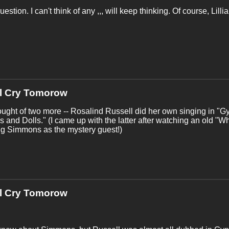
estion. I can't think of any ,,, will keep thinking. Of course, Lill
'll Cry Tomorow
ought of two more -- Rosalind Russell did her own singing in "
s and Dolls." (I came up with the latter after watching an old "
ng Simmons as the mystery guest!)
'll Cry Tomorow