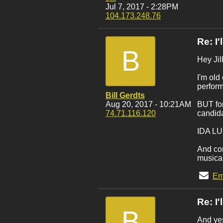
Jul 7, 2017 - 2:28PM
104.173.248.76
Re: I
B
Hey Jill
I'm old
perform
Bill Gerdts
Aug 20, 2017 - 10:21AM
BUT for
74.71.116.120
candid
IDA L
And com
musical
Em
Re: I
B
And ye