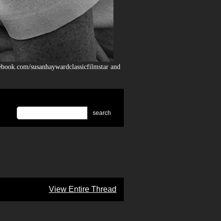
ebook.com/susanhaywardclassicfilmstar and
search
View Entire Thread