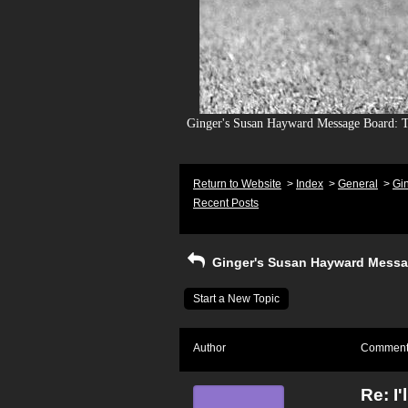
Ginger's Susan Hayward Message Board: To
Return to Website
>
Index
>
General
>
Gi
Recent Posts
Ginger's Susan Hayward Messa
Start a New Topic
Author
Commen
Re: I