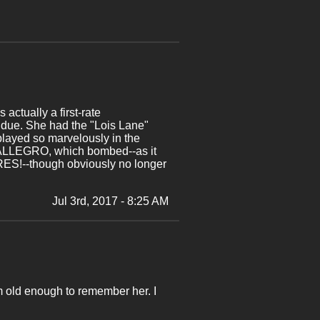
actually a first-rate
s due. She had the "Lois Lane"
 played so marvelously in the
al ALLEGRO, which bombed--as it
RES!--though obviously no longer
Jul 3rd, 2017 - 8:25 AM
am old enough to remember her. I