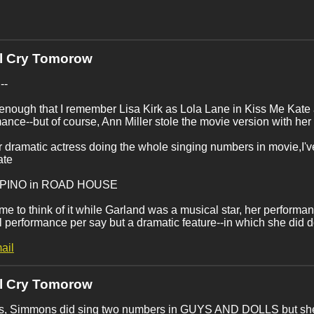
'll Cry Tomorow
--
 enough that I remember Lisa Kirk as Lola Lane in Kiss Me Kate
ance--but of course, Ann Miller stole the movie version with her
 dramatic actress doing the whole singing numbers in movie,I'v
ate
UPINO in ROAD HOUSE
e to think of it while Garland was a musical star, her perfor
 performance per say but a dramatic feature--in which she did do
ail
'll Cry Tomorow
s, Simmons did sing two numbers in GUYS AND DOLLS but she re