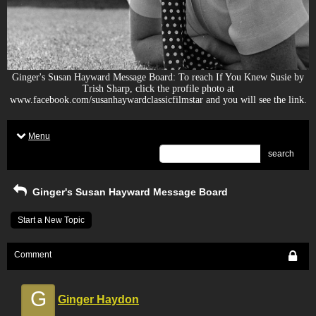
Ginger's Susan Hayward Message Board: To reach If You Knew Susie by
Trish Sharp, click the profile photo at
www.facebook.com/susanhaywardclassicfilmstar and you will see the link.
Menu
search
Ginger's Susan Hayward Message Board
Start a New Topic
Comment
G
Ginger Haydon