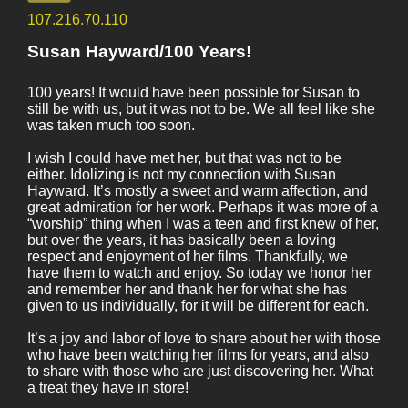
107.216.70.110
Susan Hayward/100 Years!
100 years! It would have been possible for Susan to
still be with us, but it was not to be. We all feel like she
was taken much too soon.
I wish I could have met her, but that was not to be
either. Idolizing is not my connection with Susan
Hayward. It’s mostly a sweet and warm affection, and
great admiration for her work. Perhaps it was more of a
“worship” thing when I was a teen and first knew of her,
but over the years, it has basically been a loving
respect and enjoyment of her films. Thankfully, we
have them to watch and enjoy. So today we honor her
and remember her and thank her for what she has
given to us individually, for it will be different for each.
It’s a joy and labor of love to share about her with those
who have been watching her films for years, and also
to share with those who are just discovering her. What
a treat they have in store!