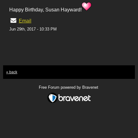
Happy Birthday, Susan Hayward!
Email
Jun 29th, 2017 - 10:33 PM
« back
Free Forum powered by Bravenet