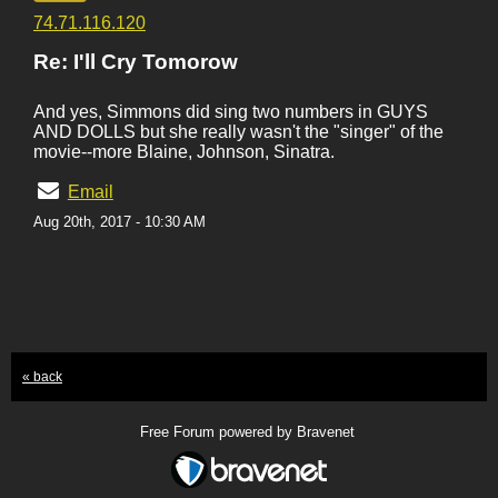
74.71.116.120
Re: I'll Cry Tomorow
And yes, Simmons did sing two numbers in GUYS
AND DOLLS but she really wasn't the "singer" of the
movie--more Blaine, Johnson, Sinatra.
Email
Aug 20th, 2017 - 10:30 AM
« back
Free Forum powered by Bravenet