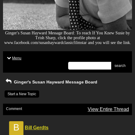
Ginger's Susan Hayward Message Board: To reach If You Knew Susie by
Trish Sharp, click the profile photo at
www.facebook.com/susanhaywardclassicfilmstar and you will see the link.
Menu
search
Ginger's Susan Hayward Message Board
Start a New Topic
Comment
View Entire Thread
B
Bill Gerdts