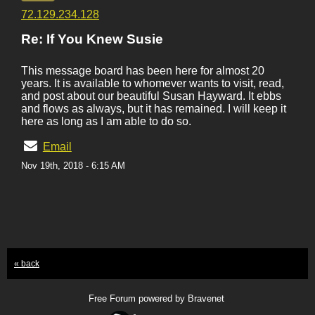
72.129.234.128
Re: If You Knew Susie
This message board has been here for almost 20
years. It is available to whomever wants to visit, read,
and post about our beautiful Susan Hayward. It ebbs
and flows as always, but it has remained. I will keep it
here as long as I am able to do so.
Email
Nov 19th, 2018 - 6:15 AM
« back
Free Forum powered by Bravenet