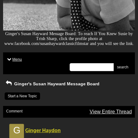
Ginger's Susan Hayward Message Board: To reach If You Knew Susie by
Trish Sharp, click the profile photo at
www.facebook.com/susanhaywardclassicfilmstar and you will see the link.
Menu
search
Ginger's Susan Hayward Message Board
Start a New Topic
Comment
View Entire Thread
G
Ginger Haydon