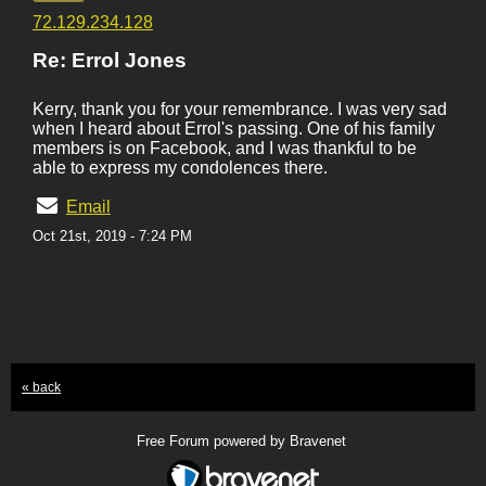
72.129.234.128
Re: Errol Jones
Kerry, thank you for your remembrance. I was very sad
when I heard about Errol's passing. One of his family
members is on Facebook, and I was thankful to be
able to express my condolences there.
Email
Oct 21st, 2019 - 7:24 PM
« back
Free Forum powered by Bravenet