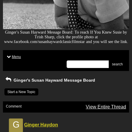
Ginger's Susan Hayward Message Board: To reach If You Knew Susie by
Trish Sharp, click the profile photo at
www.facebook.com/susanhaywardclassicfilmstar and you will see the link.
Menu
search
Ginger's Susan Hayward Message Board
Start a New Topic
Comment
View Entire Thread
G
Ginger Haydon